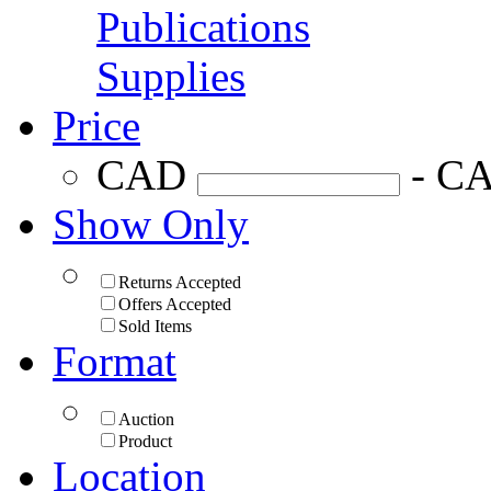
Publications
Supplies
Price
CAD
- C
Show Only
Returns Accepted
Offers Accepted
Sold Items
Format
Auction
Product
Location