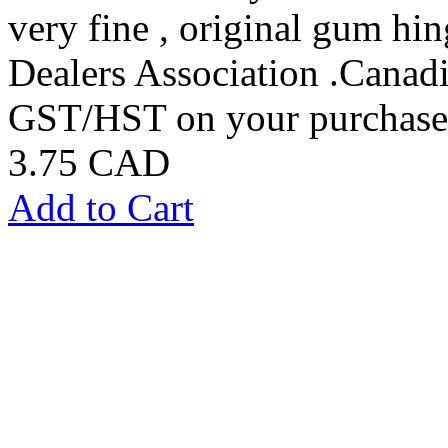
very fine , original gum h
Dealers Association .Canadi
GST/HST on your purchases
3.75 CAD
Add to Cart