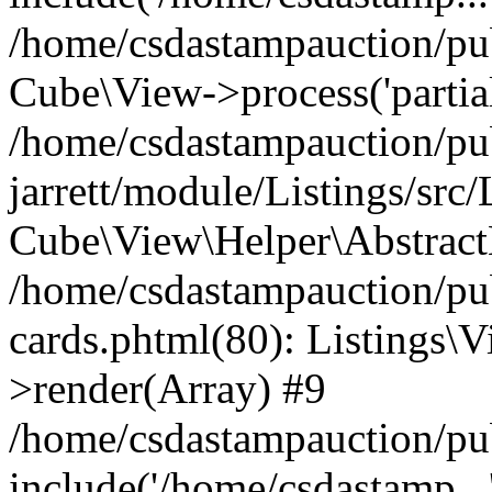
/home/csdastampauction/pub
Cube\View->process('partials/
/home/csdastampauction/pu
jarrett/module/Listings/src
Cube\View\Helper\AbstractH
/home/csdastampauction/pub
cards.phtml(80): Listings\V
>render(Array) #9
/home/csdastampauction/pu
include('/home/csdastamp...