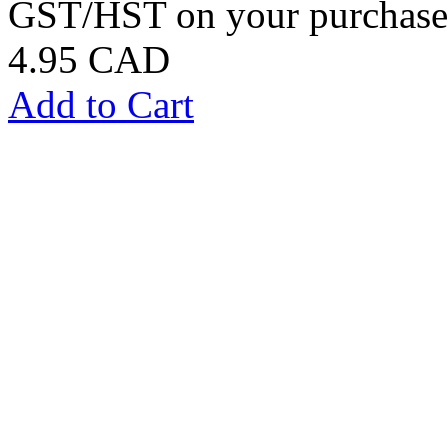
GST/HST on your purchases
4.95 CAD
Add to Cart