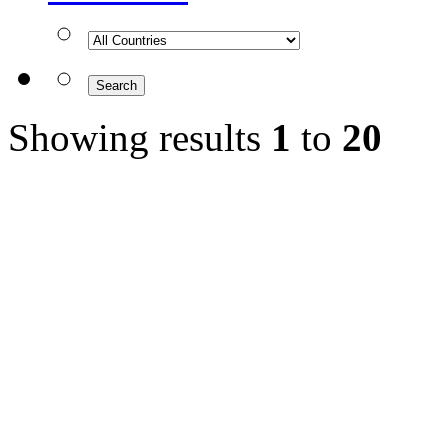
Showing results
1
to
20