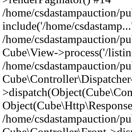
/home/csdastampauction/pu
include('/home/csdastamp...
/home/csdastampauction/pub
Cube\View->process('/listin
/home/csdastampauction/pub
Cube\Controller\Dispatcher
>dispatch(Object(Cube\Cont
Object(Cube\Http\Response
/home/csdastampauction/pub
Cube\Controller\Front->dis