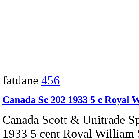
fatdane
456
Canada Sc 202 1933 5 c Royal 
Canada Scott & Unitrade S
1933 5 cent Royal William 