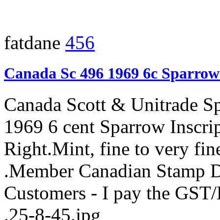
fatdane
456
Canada Sc 496 1969 6c Sparrow
Canada Scott & Unitrade S
1969 6 cent Sparrow Inscri
Right.Mint, fine to very fi
.Member Canadian Stamp De
Customers - I pay the GST
.25-8-45.jpg