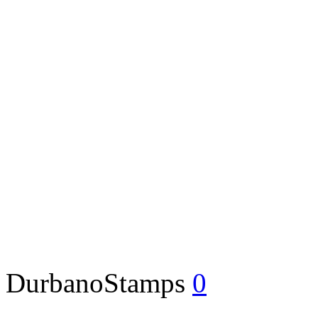
DurbanoStamps
0