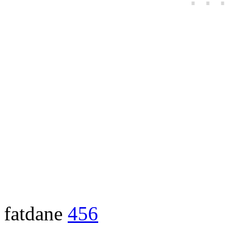
fatdane
456