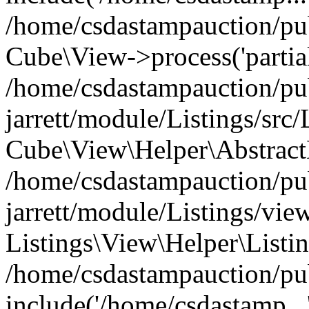
/home/csdastampauction/pub
Cube\View->process('partials
/home/csdastampauction/pu
jarrett/module/Listings/src
Cube\View\Helper\AbstractH
/home/csdastampauction/pu
jarrett/module/Listings/view
Listings\View\Helper\Listi
/home/csdastampauction/pu
include('/home/csdastamp...