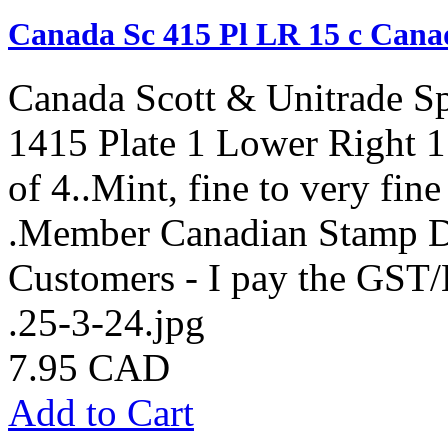
Canada Sc 415 Pl LR 15 c Cana
Canada Scott & Unitrade S
1415 Plate 1 Lower Right 1
of 4..Mint, fine to very fin
.Member Canadian Stamp De
Customers - I pay the GST
.25-3-24.jpg
7.95 CAD
Add to Cart