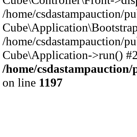
/home/csdastampauction/pub
Cube\Application\Bootstra
/home/csdastampauction/pu
Cube\Application->run() #
/home/csdastampauction/p
on line
1197