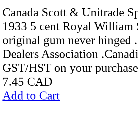
Canada Scott & Unitrade S
1933 5 cent Royal William 
original gum never hinged
Dealers Association .Canadi
GST/HST on your purchases
7.45 CAD
Add to Cart