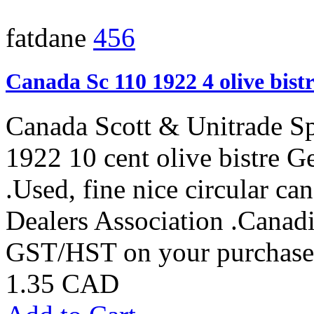
fatdane
456
Canada Sc 110 1922 4 olive bist
Canada Scott & Unitrade S
1922 10 cent olive bistre G
.Used, fine nice circular 
Dealers Association .Canadi
GST/HST on your purchases
1.35 CAD