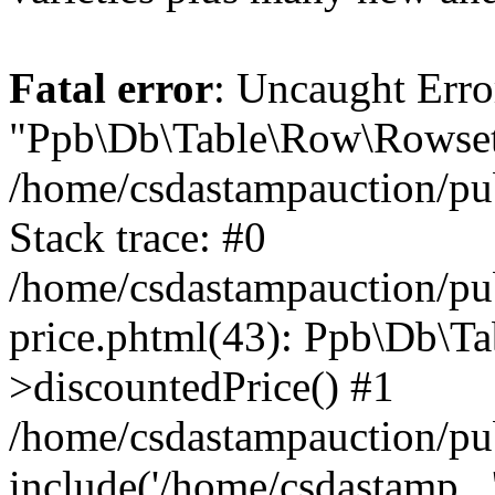
Fatal error
: Uncaught Erro
"Ppb\Db\Table\Row\Rowset\
/home/csdastampauction/pu
Stack trace: #0
/home/csdastampauction/pub
price.phtml(43): Ppb\Db\Ta
>discountedPrice() #1
/home/csdastampauction/pu
include('/home/csdastamp...