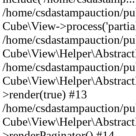
/home/csdastampauction/pub
Cube\View->process('partials/
/home/csdastampauction/pub
Cube\View\Helper\AbstractH
/home/csdastampauction/pub
Cube\View\Helper\AbstractH
>render(true) #13
/home/csdastampauction/pub
Cube\View\Helper\AbstractH
>renderPaginator() #14