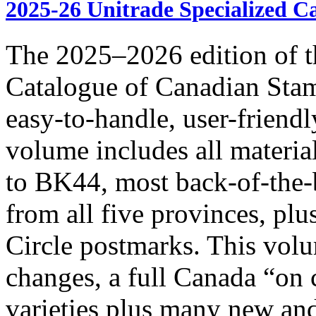
2025-26 Unitrade Specialized C
The 2025–2026 edition of t
Catalogue of Canadian Stam
easy-to-handle, user-frie
volume includes all materia
to BK44, most back-of-the-
from all five provinces, pl
Circle postmarks. This volu
changes, a full Canada “on
varieties plus many new and