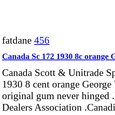
fatdane
456
Canada Sc 172 1930 8c orange 
Canada Scott & Unitrade S
1930 8 cent orange George 
original gum never hinged
Dealers Association .Canadi