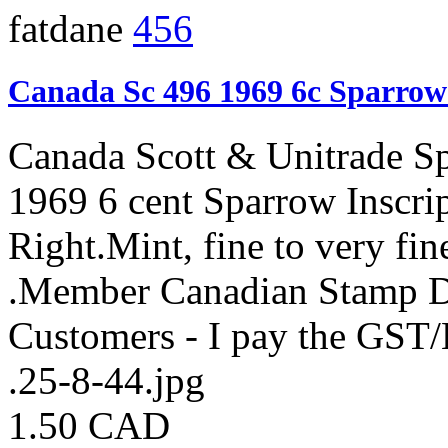
fatdane
456
Canada Sc 496 1969 6c Sparrow
Canada Scott & Unitrade S
1969 6 cent Sparrow Inscri
Right.Mint, fine to very fi
.Member Canadian Stamp De
Customers - I pay the GST
.25-8-44.jpg
1.50 CAD