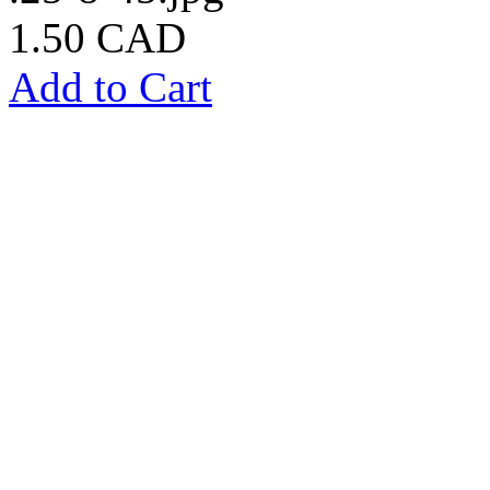
1.50 CAD
Add to Cart