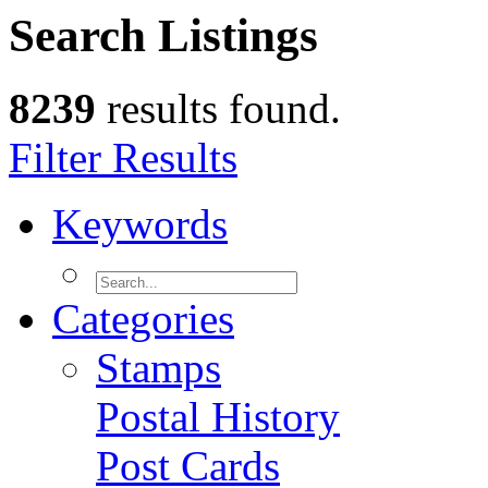
Search Listings
8239
results found.
Filter Results
Keywords
Categories
Stamps
Postal History
Post Cards