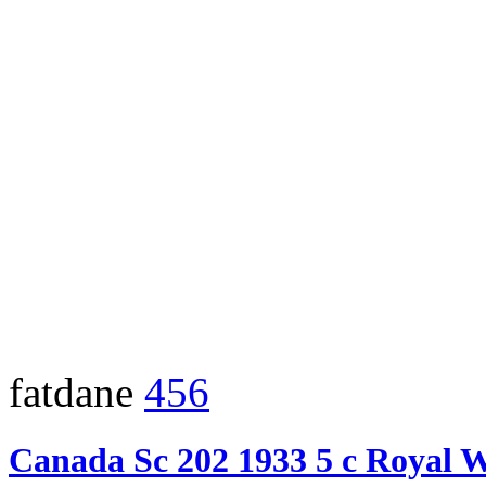
fatdane
456
Canada Sc 202 1933 5 c Royal 