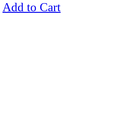
Add to Cart