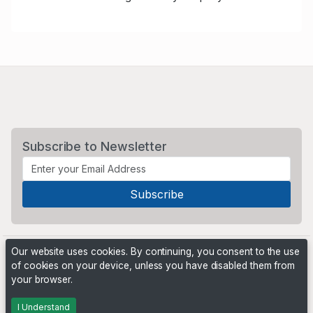
Subscribe to Newsletter
Our website uses cookies. By continuing, you consent to the use
of cookies on your device, unless you have disabled them from
your browser.
Powered by
PHP Pro Bid
. ©2026 Online Ventures Software
I Understand