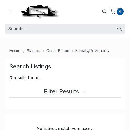
0
Home
Stamps
Great Britain
Fiscals/Revenues
Search Listings
0
results found.
Filter Results
No listings match your query.