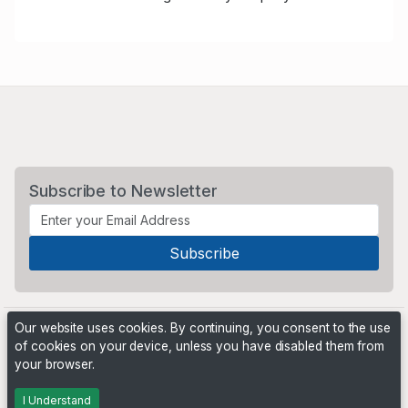
Subscribe to Newsletter
Our website uses cookies. By continuing, you consent to the use
of cookies on your device, unless you have disabled them from
your browser.
Powered by
PHP Pro Bid
. ©2026 Online Ventures Software
I Understand