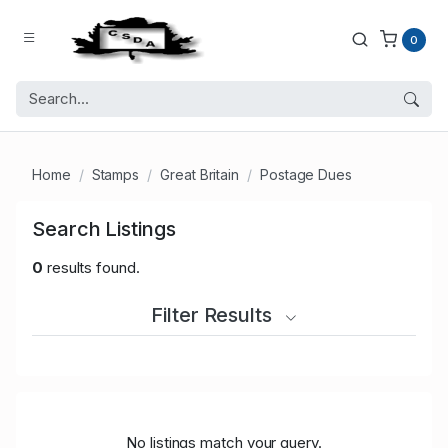
0
Home
Stamps
Great Britain
Postage Dues
Search Listings
0
results found.
Filter Results
No listings match your query.