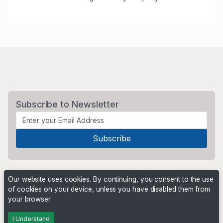
Subscribe to Newsletter
Our website uses cookies. By continuing, you consent to the use
of cookies on your device, unless you have disabled them from
your browser.
Powered by
PHP Pro Bid
. ©2026 Online Ventures Software
I Understand