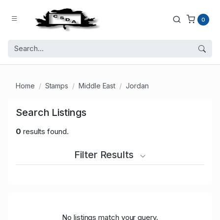
0
Home
Stamps
Middle East
Jordan
Search Listings
0
results found.
Filter Results
No listings match your query.