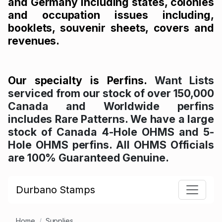
and Germany including states, colonies
and occupation issues including,
booklets, souvenir sheets, covers and
revenues.
Our specialty is Perfins.
Want Lists
serviced from our stock of over 150,000
Canada and Worldwide perfins
includes Rare Patterns. We have a large
stock of Canada 4-Hole OHMS and 5-
Hole OHMS perfins. All OHMS Officials
are 100% Guaranteed Genuine.
Durbano Stamps
Home
Supplies