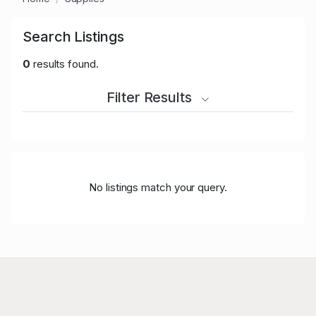
Search Listings
0
results found.
Filter Results
No listings match your query.