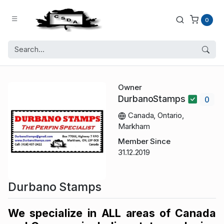
0
Owner
DurbanoStamps
0
Canada, Ontario,
Markham
Member Since
31.12.2019
Durbano Stamps
We specialize in ALL areas of Canada