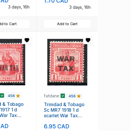
CAD
1.70 CAD
3 days, 16h
3 days, 16h
d to Cart
Add to Cart
fatdane
456
456
d & Tobago
Trinidad & Tobago
1917 1 d
Sc MR7 1918 1 d
 War Tax
scarlet War Tax
nt stamp mint
overprint stamp mint
CAD
6.95 CAD