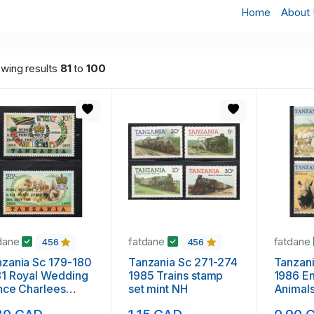
Home
About
wing results
81
to
100
dane
fatdane
fatdane
456
456
zania Sc 179-180
Tanzania Sc 271-274
Tanzan
81 Royal Wedding
1985 Trains stamp
1986 E
nce Charlees
set mint NH
Animals
mp set mint NH
mint N