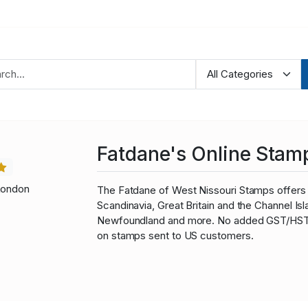
Fatdane's Online Stam
London
The Fatdane of West Nissouri Stamps offers 
Scandinavia, Great Britain and the Channel I
Newfoundland and more. No added GST/HST fo
on stamps sent to US customers.