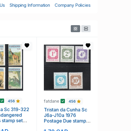
 Us
Shipping Information
Company Policies
fatdane
456
456
ia Sc 319-322
Tristan da Cunha Sc
ndangered
J6a-J10a 1976
 stamp set
Postage Due stamp
H
set mint NH