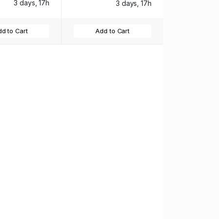
3 days, 17h
3 days, 17h
d to Cart
Add to Cart