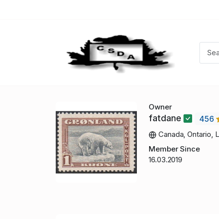
Owner
fatdane
456
Canada, Ontario, 
Member Since
16.03.2019