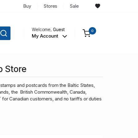
Buy
Stores
Sale
Welcome,
Guest
0
My Account
p Store
stamps and postcards from the Baltic States,
slands, the British Commonwealth, Canada,
r Canadian customers, and no tariffs or duties