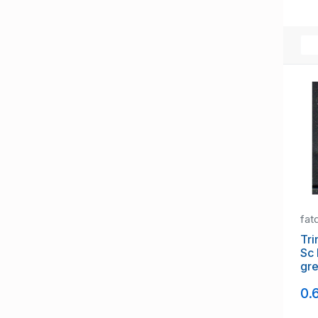
fat
Tri
Sc 
gr
ove
0.