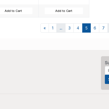
Add to Cart
Add to Cart
Previous
«
1
...
3
4
5
6
7
S