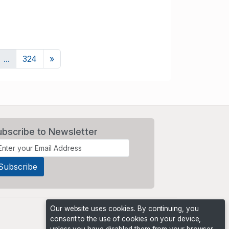
Next
...
324
»
ubscribe to Newsletter
Our website uses cookies. By continuing, you
consent to the use of cookies on your device,