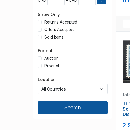
0.
CAD
- CAD
Show Only
Returns Accepted
Offers Accepted
Sold Items
Format
Auction
Product
Location
fat
Tri
Sc 
Dis
Lak
2.