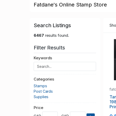
Fatdane's Online Stamp Store
Search Listings
Sho
6467
results found.
Filter Results
Keywords
Categories
Stamps
fat
Post Cards
Tan
Supplies
19
Pri
Price
sta