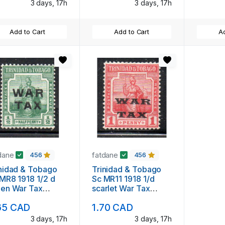
3 days, 17h
3 days, 17h
Add to Cart
Add to Cart
Ad
dane
fatdane
456
456
nidad & Tobago
Trinidad & Tobago
MR8 1918 1/2 d
Sc MR11 1918 1/d
een War Tax
scarlet War Tax
rprint stamp mint
overprint stamp mint
65 CAD
1.70 CAD
3 days, 17h
3 days, 17h