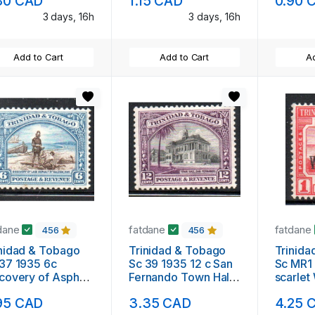
80 CAD
1.15 CAD
0.90 
3 days, 16h
3 days, 16h
Add to Cart
Add to Cart
Ad
dane
fatdane
fatdane
456
456
nidad & Tobago
Trinidad & Tobago
Trinida
37 1935 6c
Sc 39 1935 12 c San
Sc MR1 
covery of Asphalt
Fernando Town Hall
scarlet
e stamp mint
stamp mint
overpri
95 CAD
3.35 CAD
4.25 