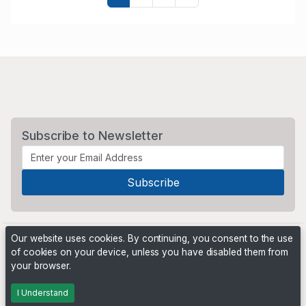
Subscribe to Newsletter
Our website uses cookies. By continuing, you consent to the use
of cookies on your device, unless you have disabled them from
your browser.
Powered by
PHP Pro Bid
. ©2026 Online Ventures Software
I Understand