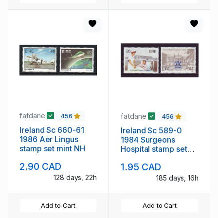
fatdane
fatdane
456
456
Ireland Sc 660-61
Ireland Sc 589-0
1986 Aer Lingus
1984 Surgeons
stamp set mint NH
Hospital stamp set
mint NH
2.90 CAD
1.95 CAD
128 days, 22h
185 days, 16h
Add to Cart
Add to Cart