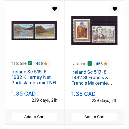
fatdane
fatdane
456
456
Ireland Sc 515-6
Ireland Sc 517-8
1982 Killarney Nat
1982 St Francis &
Park stamps mint NH
Francis Makemie
stamp set mint NH
1.35 CAD
1.35 CAD
239 days, 21h
239 days, 21h
Add to Cart
Add to Cart