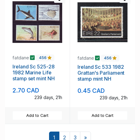
fatdane
fatdane
456
456
Ireland Sc 525-28
Ireland Sc 533 1982
1982 Marine Life
Grattan's Parliament
stamp set mint NH
stamp mint NH
2.70 CAD
0.45 CAD
239 days, 21h
239 days, 21h
Add to Cart
Add to Cart
Next
1
2
3
»