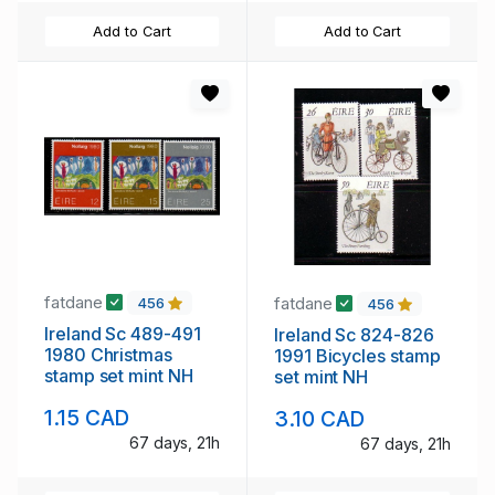
Add to Cart
Add to Cart
fatdane
fatdane
456
456
Ireland Sc 489-491
Ireland Sc 824-826
1980 Christmas
1991 Bicycles stamp
stamp set mint NH
set mint NH
1.15 CAD
3.10 CAD
67 days, 21h
67 days, 21h