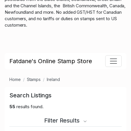
and the Channel Islands, the British Commonwealth, Canada,
Newfoundland and more. No added GST/HST for Canadian
customers, and no tariffs or duties on stamps sent to US
customers.
Fatdane's Online Stamp Store
Home
Stamps
Ireland
Search Listings
55
results found.
Filter Results