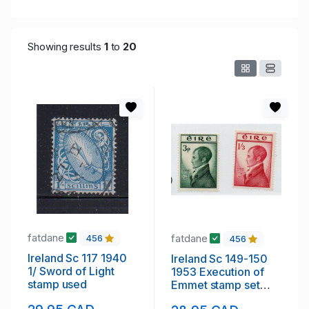
Showing results
1
to
20
fatdane
fatdane
456
456
Ireland Sc 117 1940
Ireland Sc 149-150
1/ Sword of Light
1953 Execution of
stamp used
Emmet stamp set
mint NH