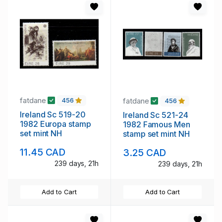
fatdane
fatdane
456
456
Ireland Sc 519-20
Ireland Sc 521-24
1982 Europa stamp
1982 Famous Men
set mint NH
stamp set mint NH
11.45 CAD
3.25 CAD
239 days, 21h
239 days, 21h
Add to Cart
Add to Cart