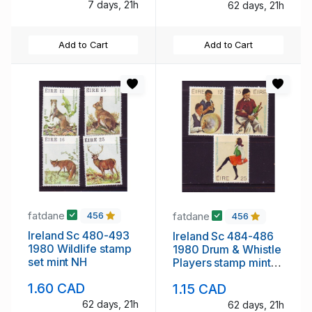
7 days, 21h
62 days, 21h
Add to Cart
Add to Cart
fatdane
fatdane
456
456
Ireland Sc 480-493
Ireland Sc 484-486
1980 Wildlife stamp
1980 Drum & Whistle
set mint NH
Players stamp mint
NH
1.60 CAD
1.15 CAD
62 days, 21h
62 days, 21h