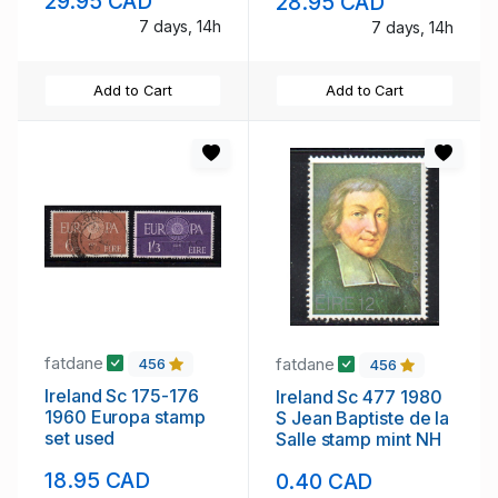
29.95 CAD
28.95 CAD
7 days, 14h
7 days, 14h
Add to Cart
Add to Cart
fatdane
fatdane
456
456
Ireland Sc 175-176
Ireland Sc 477 1980
1960 Europa stamp
S Jean Baptiste de la
set used
Salle stamp mint NH
18.95 CAD
0.40 CAD