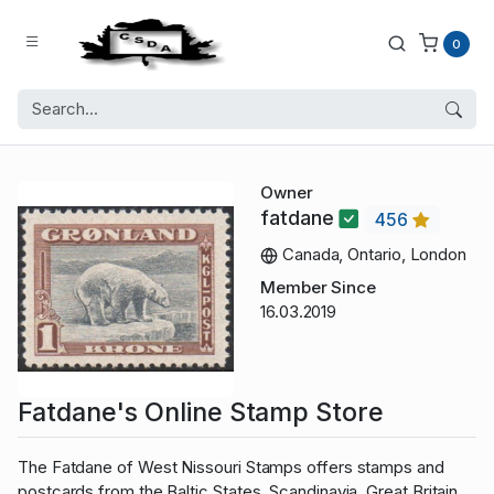
0
Owner
fatdane
456
Canada, Ontario, London
Member Since
16.03.2019
Fatdane's Online Stamp Store
The Fatdane of West Nissouri Stamps offers stamps and
postcards from the Baltic States, Scandinavia, Great Britain