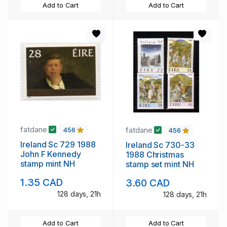
Add to Cart
Add to Cart
fatdane
fatdane
456
456
Ireland Sc 729 1988
Ireland Sc 730-33
John F Kennedy
1988 Christmas
stamp mint NH
stamp set mint NH
1.35 CAD
3.60 CAD
128 days, 21h
128 days, 21h
Add to Cart
Add to Cart