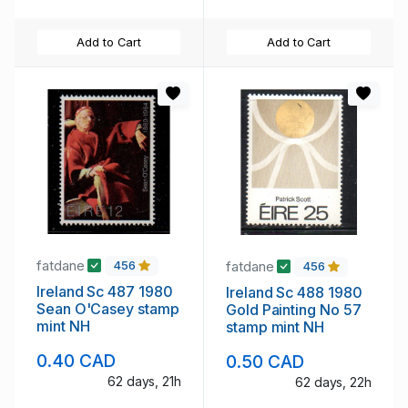
Add to Cart
Add to Cart
fatdane
fatdane
456
456
Ireland Sc 487 1980
Ireland Sc 488 1980
Sean O'Casey stamp
Gold Painting No 57
mint NH
stamp mint NH
0.40 CAD
0.50 CAD
62 days, 21h
62 days, 22h