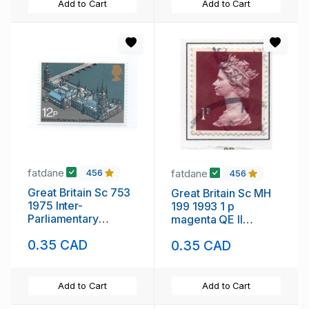
Add to Cart
Add to Cart
fatdane
fatdane
456
456
Great Britain Sc 753
Great Britain Sc MH
1975 Inter-
199 1993 1 p
Parliamentary
magenta QE II
Conference stamp
Machin Head stamp
0.35 CAD
0.35 CAD
mint NH
used
Add to Cart
Add to Cart