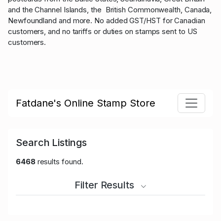
and the Channel Islands, the British Commonwealth, Canada,
Newfoundland and more. No added GST/HST for Canadian
customers, and no tariffs or duties on stamps sent to US
customers.
Fatdane's Online Stamp Store
Search Listings
6468
results found.
Filter Results