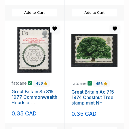
Add to Cart
Add to Cart
fatdane
fatdane
456
456
Great Britain Sc 815
Great Britain Ac 715
1977 Commonwealth
1974 Chestnut Tree
Heads of
stamp mint NH
Government stamp
0.35 CAD
0.35 CAD
mint NH