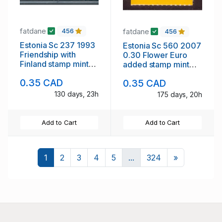
fatdane
fatdane
456
456
Estonia Sc 237 1993
Estonia Sc 560 2007
Friendship with
0.30 Flower Euro
Finland stamp mint
added stamp mint
NH
NH
0.35 CAD
0.35 CAD
130 days, 23h
175 days, 20h
Add to Cart
Add to Cart
Next
1
2
3
4
5
...
324
»