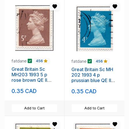
fatdane
fatdane
456
456
Great Britain Sc
Great Britain Sc MH
MH203 1993 5 p
202 1993 4 p
rose brown QE II
prussian blue QE II
Machin Head stamp
Machin Head stamp
0.35 CAD
0.35 CAD
used
used
Add to Cart
Add to Cart