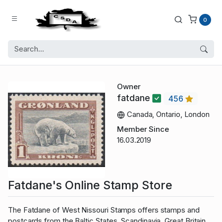
0
Owner
fatdane
456
Canada, Ontario, London
Member Since
16.03.2019
Fatdane's Online Stamp Store
The Fatdane of West Nissouri Stamps offers stamps and
postcards from the Baltic States, Scandinavia, Great Britain