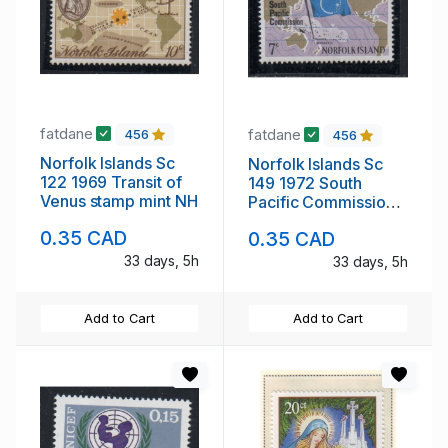
fatdane
fatdane
456
456
Norfolk Islands Sc
Norfolk Islands Sc
122 1969 Transit of
149 1972 South
Venus stamp mint NH
Pacific Commission
stamp mint NH
0.35 CAD
0.35 CAD
33 days, 5h
33 days, 5h
Add to Cart
Add to Cart