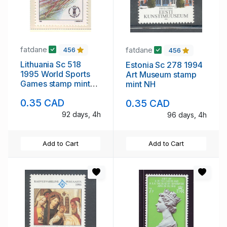
fatdane
fatdane
456
456
Lithuania Sc 518
Estonia Sc 278 1994
1995 World Sports
Art Museum stamp
Games stamp mint
mint NH
NH
0.35 CAD
0.35 CAD
92 days, 4h
96 days, 4h
Add to Cart
Add to Cart