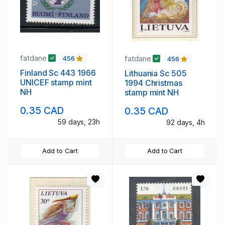
fatdane
fatdane
456
456
Finland Sc 443 1966
Lithuania Sc 505
UNICEF stamp mint
1994 Christmas
NH
stamp mint NH
0.35 CAD
0.35 CAD
59 days, 23h
92 days, 4h
Add to Cart
Add to Cart