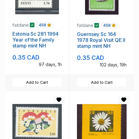
fatdane
fatdane
456
456
Estonia Sc 281 1994
Guernsey Sc 164
Year of the Family
1978 Royal Visit QE II
stamp mint NH
stamp mint NH
0.35 CAD
0.35 CAD
97 days, 1h
102 days, 19h
Add to Cart
Add to Cart