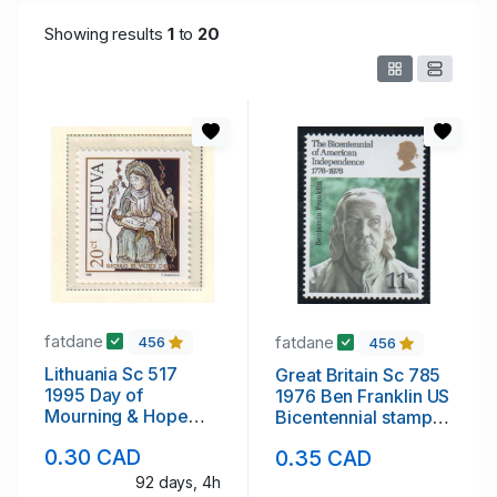
Showing results
1
to
20
fatdane
fatdane
456
456
Lithuania Sc 517
Great Britain Sc 785
1995 Day of
1976 Ben Franklin US
Mourning & Hope
Bicentennial stamp
stamp mint NH
mint NH
0.30 CAD
0.35 CAD
92 days, 4h