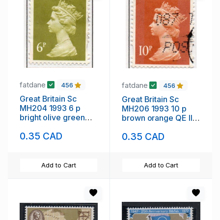
fatdane
fatdane
456
456
Great Britain Sc
Great Britain Sc
MH204 1993 6 p
MH206 1993 10 p
bright olive green
brown orange QE II
QE II Machin Head
Machin Head stamp
0.35 CAD
0.35 CAD
stamp used
used
Add to Cart
Add to Cart