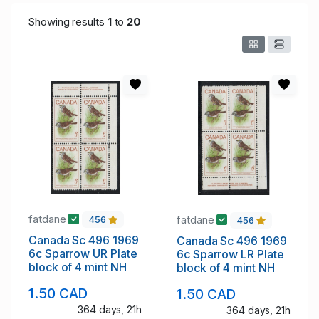
Showing results
1
to
20
fatdane
fatdane
456
456
Canada Sc 496 1969
Canada Sc 496 1969
6c Sparrow UR Plate
6c Sparrow LR Plate
block of 4 mint NH
block of 4 mint NH
1.50 CAD
1.50 CAD
364 days, 21h
364 days, 21h