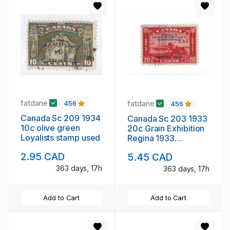
fatdane
fatdane
456
456
Canada Sc 209 1934
Canada Sc 203 1933
10c olive green
20c Grain Exhibition
Loyalists stamp used
Regina 1933
overprint stamp used
2.95 CAD
5.45 CAD
363 days, 17h
363 days, 17h
Add to Cart
Add to Cart