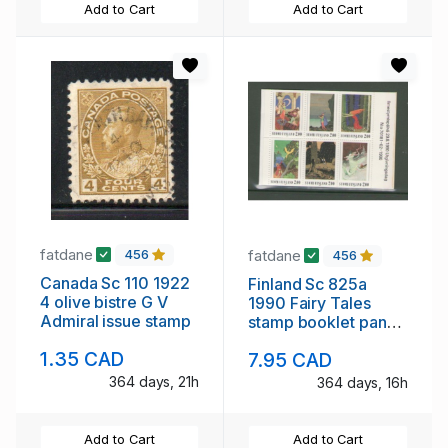
Add to Cart
Add to Cart
fatdane
fatdane
456
456
Canada Sc 110 1922
Finland Sc 825a
4 olive bistre G V
1990 Fairy Tales
Admiral issue stamp
stamp booklet pane
mint NH
1.35 CAD
7.95 CAD
364 days, 21h
364 days, 16h
Add to Cart
Add to Cart