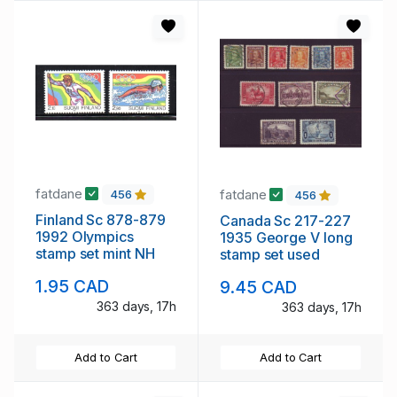
fatdane
fatdane
456
456
Finland Sc 878-879
Canada Sc 217-227
1992 Olympics
1935 George V long
stamp set mint NH
stamp set used
1.95 CAD
9.45 CAD
363 days, 17h
363 days, 17h
Add to Cart
Add to Cart