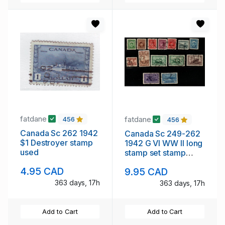
fatdane
fatdane
456
456
Canada Sc 262 1942
Canada Sc 249-262
$1 Destroyer stamp
1942 G VI WW II long
used
stamp set stamp
used
4.95 CAD
9.95 CAD
363 days, 17h
363 days, 17h
Add to Cart
Add to Cart