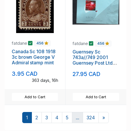
fatdane
fatdane
456
456
Canada Sc 108 1918
Guernsey Sc
3c brown George V
743a//749 2001
Admiral stamp mint
Guernsey Post Ltd
stamp booklet mint
3.95 CAD
27.95 CAD
NH
363 days, 16h
Add to Cart
Add to Cart
Next
1
2
3
4
5
...
324
»