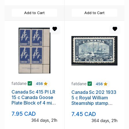
Add to Cart
Add to Cart
fatdane
fatdane
456
456
Canada Sc 415 Pl LR
Canada Sc 202 1933
15 c Canada Goose
5 c Royal William
Plate Block of 4 mint
Steamship stamp
NH
mint NH
7.95 CAD
7.45 CAD
364 days, 21h
364 days, 21h