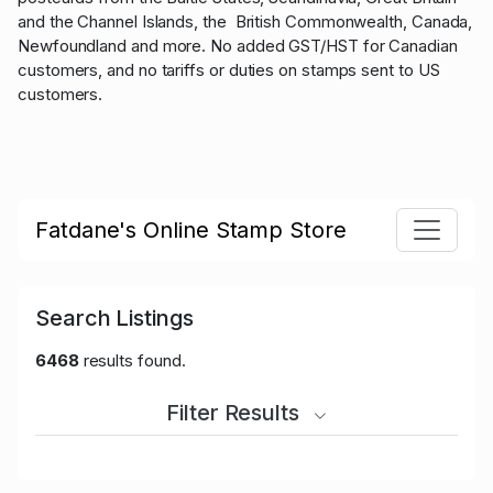
and the Channel Islands, the British Commonwealth, Canada,
Newfoundland and more. No added GST/HST for Canadian
customers, and no tariffs or duties on stamps sent to US
customers.
Fatdane's Online Stamp Store
Search Listings
6468
results found.
Filter Results