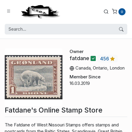
0
Owner
fatdane
456
Canada, Ontario, London
Member Since
16.03.2019
Fatdane's Online Stamp Store
The Fatdane of West Nissouri Stamps offers stamps and
postcards from the Baltic States, Scandinavia, Great Britain