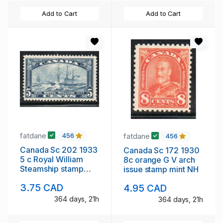
Add to Cart
Add to Cart
fatdane
fatdane
456
456
Canada Sc 202 1933
Canada Sc 172 1930
5 c Royal William
8c orange G V arch
Steamship stamp
issue stamp mint NH
mint
3.75 CAD
4.95 CAD
364 days, 21h
364 days, 21h