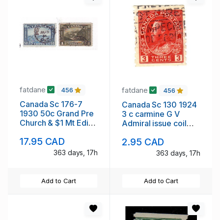
fatdane
fatdane
456
456
Canada Sc 176-7
Canada Sc 130 1924
1930 50c Grand Pre
3 c carmine G V
Church & $1 Mt Edith
Admiral issue coil
Cavell stamps used
stamp used
17.95 CAD
2.95 CAD
363 days, 17h
363 days, 17h
Add to Cart
Add to Cart