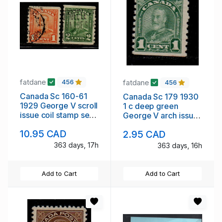
fatdane
fatdane
456
456
Canada Sc 160-61
Canada Sc 179 1930
1929 George V scroll
1 c deep green
issue coil stamp set
George V arch issue
used
coil stamp mint
10.95 CAD
2.95 CAD
363 days, 17h
363 days, 16h
Add to Cart
Add to Cart