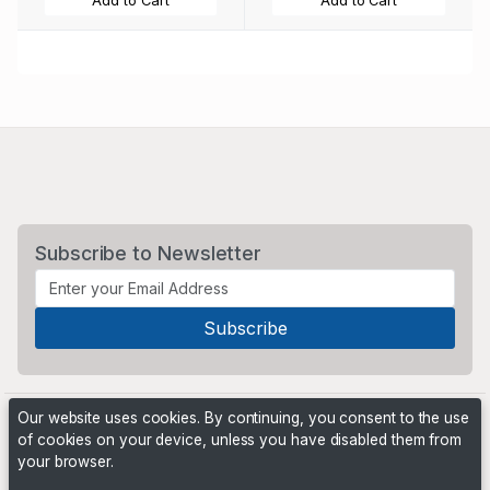
Add to Cart
Add to Cart
Subscribe to Newsletter
Our website uses cookies. By continuing, you consent to the use
of cookies on your device, unless you have disabled them from
your browser.