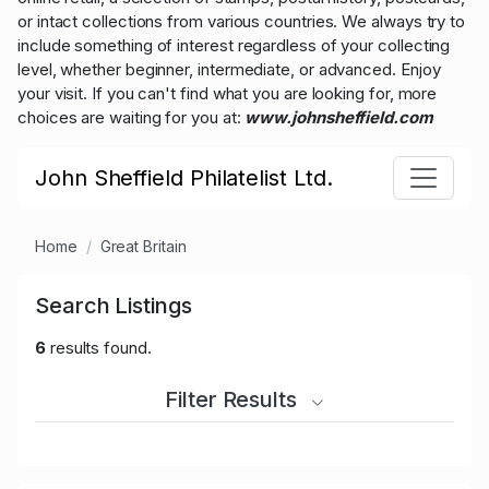
or intact collections from various countries. We always try to
include something of interest regardless of your collecting
level, whether beginner, intermediate, or advanced. Enjoy
your visit. If you can't find what you are looking for, more
choices are waiting for you at:
www.johnsheffield.com
John Sheffield Philatelist Ltd.
Home
Great Britain
Search Listings
6
results found.
Filter Results