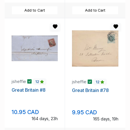
Add to Cart
Add to Cart
jsheffie
jsheffie
12
12
Great Britain #8
Great Britain #78
10.95 CAD
9.95 CAD
164 days, 23h
165 days, 19h