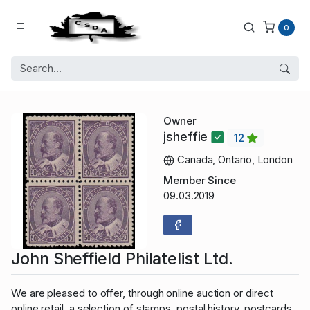
0
Owner
jsheffie
12
Canada, Ontario, London
Member Since
09.03.2019
John Sheffield Philatelist Ltd.
We are pleased to offer, through online auction or direct
online retail, a selection of stamps, postal history, postcards,