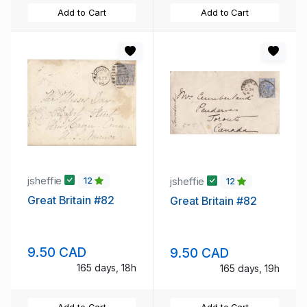
Add to Cart
Add to Cart
jsheffie
jsheffie
12
12
Great Britain #82
Great Britain #82
9.50 CAD
9.50 CAD
165 days, 18h
165 days, 19h