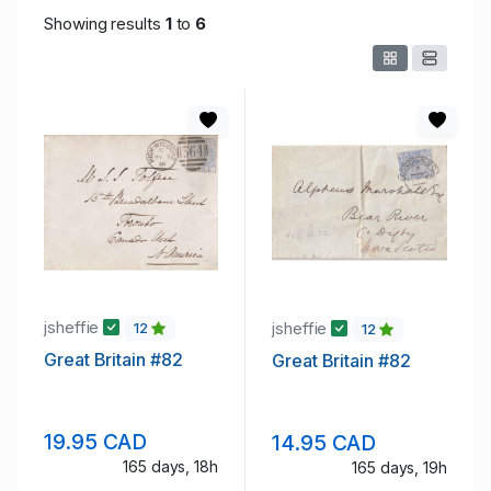
Showing results
1
to
6
jsheffie
jsheffie
12
12
Great Britain #82
Great Britain #82
19.95 CAD
14.95 CAD
165 days, 18h
165 days, 19h