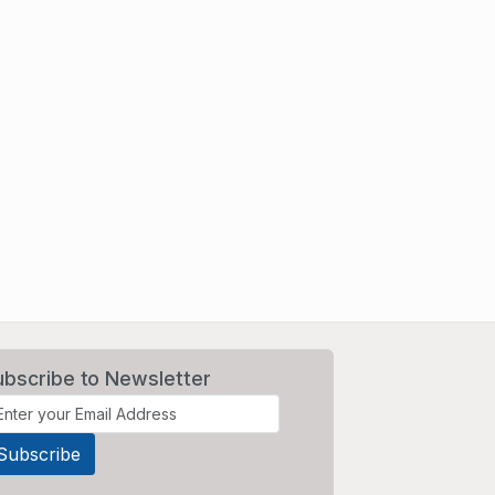
ubscribe to Newsletter