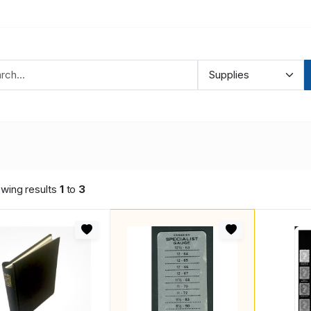
wing results
1
to
3