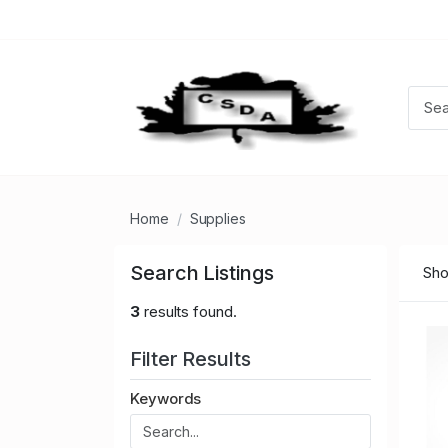
Home
Supplies
Search Listings
Sho
3
results found.
Filter Results
Keywords