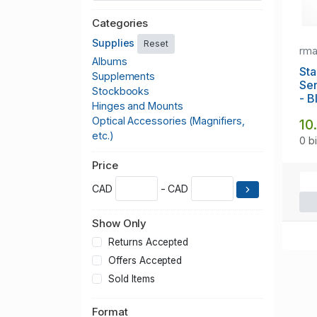
Categories
Supplies
Reset
rm
Albums
Sta
Supplements
Se
Stockbooks
- B
Hinges and Mounts
Optical Accessories (Magnifiers,
10
etc.)
0 b
Price
CAD
- CAD
Show Only
Returns Accepted
Offers Accepted
Sold Items
Format