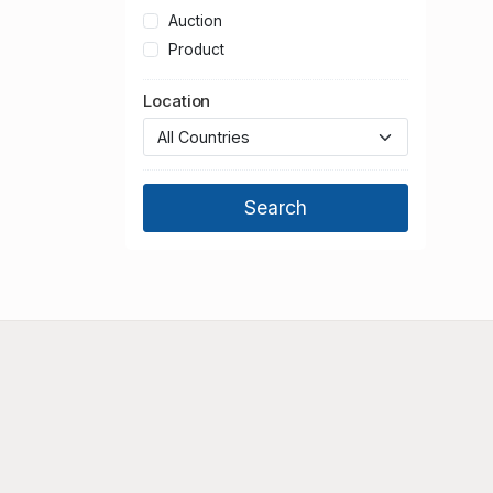
Auction
Product
Location