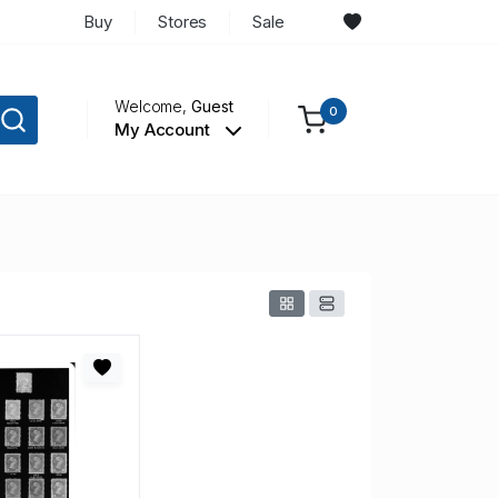
Buy
Stores
Sale
Welcome,
Guest
0
My Account