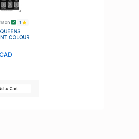
chson
1
 QUEENS
ENT COLOUR
 CAD
d to Cart