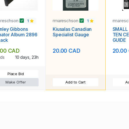
areschson
rmareschson
rmares
1
1
nley Gibbons
Kiusalas Canadian
SMALL
nator Album 2896
Specialist Gauge
TEN C
lack
GUIDE
.00 CAD
20.00 CAD
20.00
ids
10 days, 23h
Place Bid
Make Offer
Add to Cart
Ad