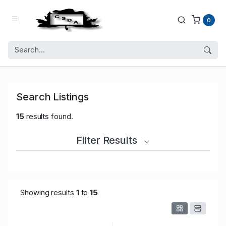
0
Search Listings
15
results found.
Filter Results
Showing results
1
to
15