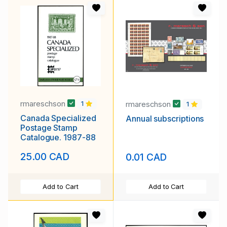
rmareschson
rmareschson
1
1
Canada Specialized
Annual subscriptions
Postage Stamp
Catalogue. 1987-88
25.00 CAD
0.01 CAD
Add to Cart
Add to Cart