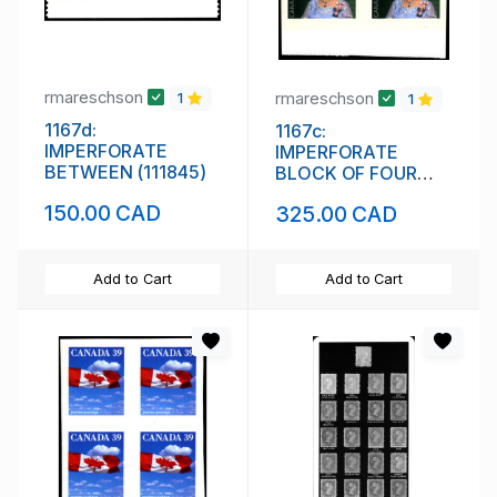
rmareschson
rmareschson
1
1
1167d:
1167c:
IMPERFORATE
IMPERFORATE
BETWEEN (111845)
BLOCK OF FOUR
(111844)
150.00 CAD
325.00 CAD
Add to Cart
Add to Cart