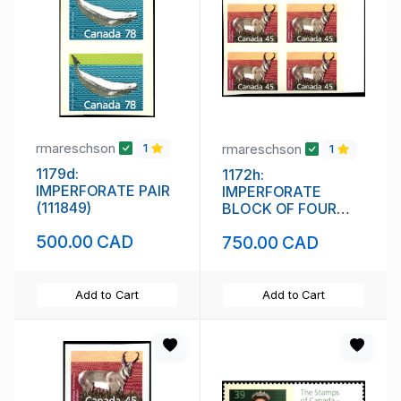
rmareschson
rmareschson
1
1
1179d:
1172h:
IMPERFORATE PAIR
IMPERFORATE
(111849)
BLOCK OF FOUR
(111848)
500.00 CAD
750.00 CAD
Add to Cart
Add to Cart