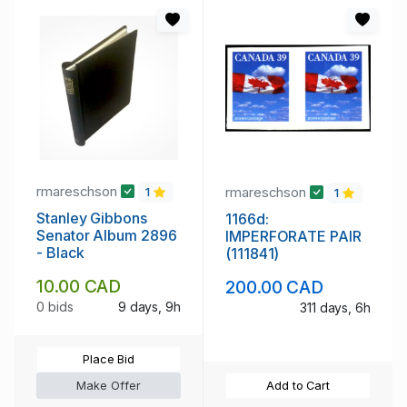
rmareschson
rmareschson
1
1
Stanley Gibbons
1166d:
Senator Album 2896
IMPERFORATE PAIR
- Black
(111841)
10.00 CAD
200.00 CAD
0 bids
9 days, 9h
311 days, 6h
Place Bid
Make Offer
Add to Cart