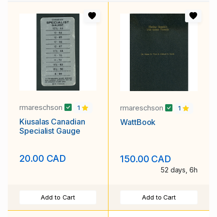
rmareschson
rmareschson
1
1
Kiusalas Canadian
WattBook
Specialist Gauge
20.00 CAD
150.00 CAD
52 days, 6h
Add to Cart
Add to Cart