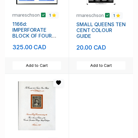
rmareschson
rmareschson
1
1
1166d:
SMALL QUEENS TEN
IMPERFORATE
CENT COLOUR
BLOCK OF FOUR
GUIDE
(111842)
325.00 CAD
20.00 CAD
Add to Cart
Add to Cart