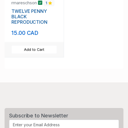
rmareschson
1
TWELVE PENNY
BLACK
REPRODUCTION
15.00 CAD
Add to Cart
Subscribe to Newsletter