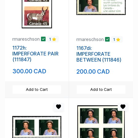
rmareschson
rmareschson
1
1
1172h:
1167di:
IMPERFORATE PAIR
IMPERFORATE
(111847)
BETWEEN (111846)
300.00 CAD
200.00 CAD
Add to Cart
Add to Cart