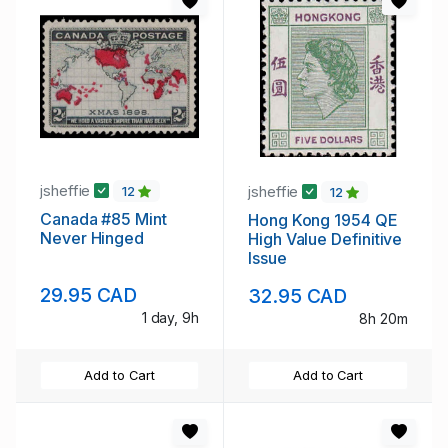
jsheffie
jsheffie
12
12
Canada #85 Mint
Hong Kong 1954 QE
Never Hinged
High Value Definitive
Issue
29.95 CAD
32.95 CAD
1 day, 9h
8h 20m
Add to Cart
Add to Cart