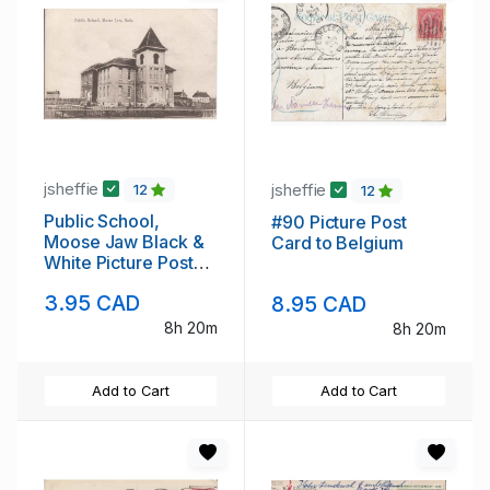
jsheffie
jsheffie
12
12
Public School,
#90 Picture Post
Moose Jaw Black &
Card to Belgium
White Picture Post
Card
3.95 CAD
8.95 CAD
8h 20m
8h 20m
Add to Cart
Add to Cart