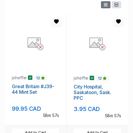
jsheffie
jsheffie
12
12
Great Britain #J39-
City Hospital,
44 Mint Set
Saskatoon, Sask.
PPC
99.95 CAD
3.95 CAD
58m 56s
58m 56s
Add to Cart
Add to Cart