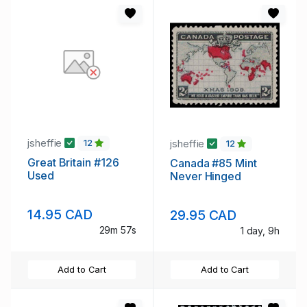
jsheffie
jsheffie
12
12
Great Britain #126
Canada #85 Mint
Used
Never Hinged
14.95 CAD
29.95 CAD
29m 56s
1 day, 9h
Add to Cart
Add to Cart