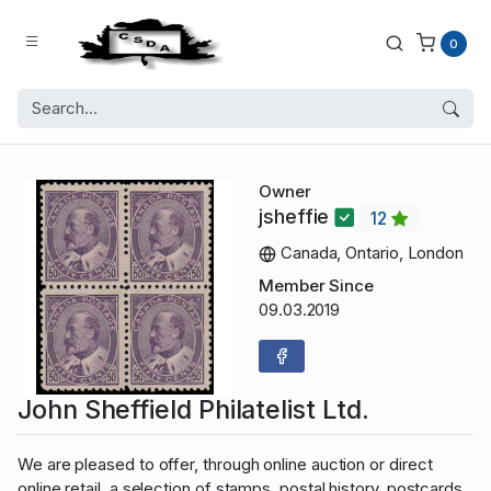
0
Owner
jsheffie
12
Canada, Ontario, London
Member Since
09.03.2019
John Sheffield Philatelist Ltd.
We are pleased to offer, through online auction or direct
online retail, a selection of stamps, postal history, postcards,