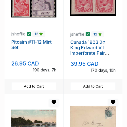
jsheffie
jsheffie
12
12
Pitcairn #11-12 Mint
Canada 1903 2¢
Set
King Edward VII
Imperforate Pair
Never Hinged
26.95 CAD
39.95 CAD
190 days, 7h
170 days, 10h
Add to Cart
Add to Cart