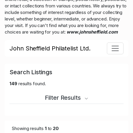
or intact collections from various countries. We always try to
include something of interest regardless of your collecting
level, whether beginner, intermediate, or advanced. Enjoy
your visit. If you can't find what you are looking for, more
choices are waiting for you at:
www.johnsheffield.com
John Sheffield Philatelist Ltd.
Search Listings
149
results found.
Filter Results
Showing results
1
to
20