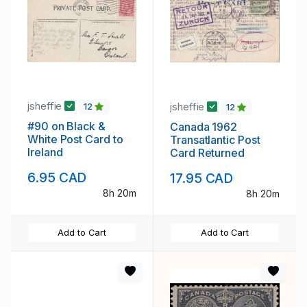
jsheffie
jsheffie
12
12
#90 on Black &
Canada 1962
White Post Card to
Transatlantic Post
Ireland
Card Returned
6.95 CAD
17.95 CAD
8h 20m
8h 20m
Add to Cart
Add to Cart