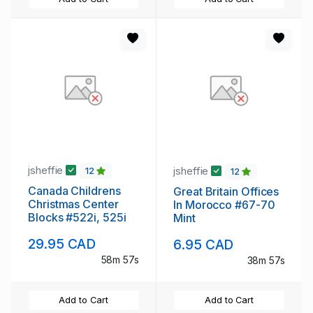
jsheffie
jsheffie
12
12
Canada Childrens
Great Britain Offices
Christmas Center
In Morocco #67-70
Blocks #522i, 525i
Mint
29.95 CAD
6.95 CAD
58m 56s
38m 56s
Add to Cart
Add to Cart