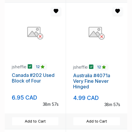
jsheffie
jsheffie
12
12
Canada #202 Used
Australia #4071a
Block of Four
Very Fine Never
Hinged
6.95 CAD
4.99 CAD
38m 56s
38m 56s
Add to Cart
Add to Cart