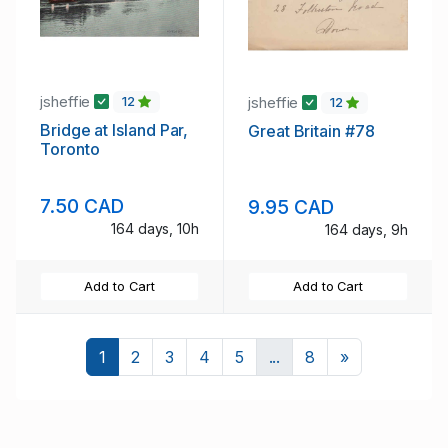
jsheffie
jsheffie
12
12
Bridge at Island Par,
Great Britain #78
Toronto
7.50 CAD
9.95 CAD
164 days, 10h
164 days, 9h
Add to Cart
Add to Cart
Next
1
2
3
4
5
...
8
»