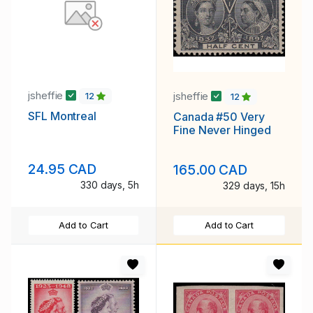
jsheffie
jsheffie
12
12
SFL Montreal
Canada #50 Very
Fine Never Hinged
24.95 CAD
165.00 CAD
330 days, 5h
329 days, 15h
Add to Cart
Add to Cart