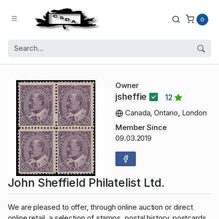
0
Owner
jsheffie
12
Canada, Ontario, London
Member Since
09.03.2019
John Sheffield Philatelist Ltd.
We are pleased to offer, through online auction or direct
online retail, a selection of stamps, postal history, postcards,