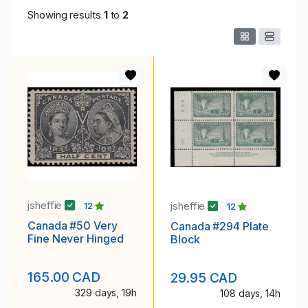
Showing results
1
to
2
jsheffie
jsheffie
12
12
Canada #50 Very
Canada #294 Plate
Fine Never Hinged
Block
165.00 CAD
29.95 CAD
329 days, 19h
108 days, 14h