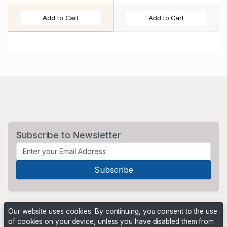
Add to Cart
Add to Cart
Subscribe to Newsletter
Our website uses cookies. By continuing, you consent to the use
of cookies on your device, unless you have disabled them from