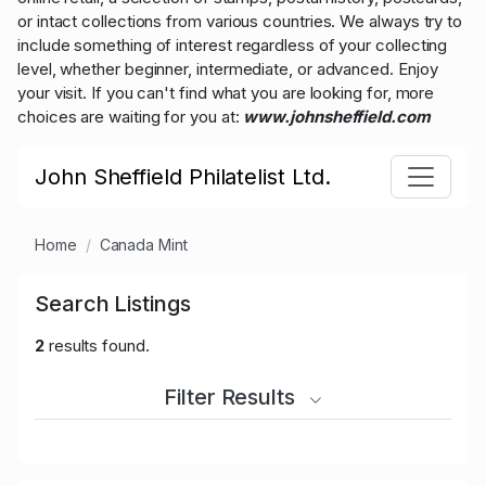
or intact collections from various countries. We always try to
include something of interest regardless of your collecting
level, whether beginner, intermediate, or advanced. Enjoy
your visit. If you can't find what you are looking for, more
choices are waiting for you at:
www.johnsheffield.com
John Sheffield Philatelist Ltd.
Home
Canada Mint
Search Listings
2
results found.
Filter Results