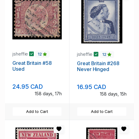
jsheffie
jsheffie
12
12
Great Britain #58
Great Britain #268
Used
Never Hinged
24.95 CAD
16.95 CAD
158 days, 17h
158 days, 15h
Add to Cart
Add to Cart