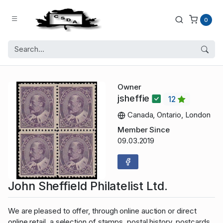
0
Owner
jsheffie
12
Canada, Ontario, London
Member Since
09.03.2019
John Sheffield Philatelist Ltd.
We are pleased to offer, through online auction or direct
online retail, a selection of stamps, postal history, postcards,