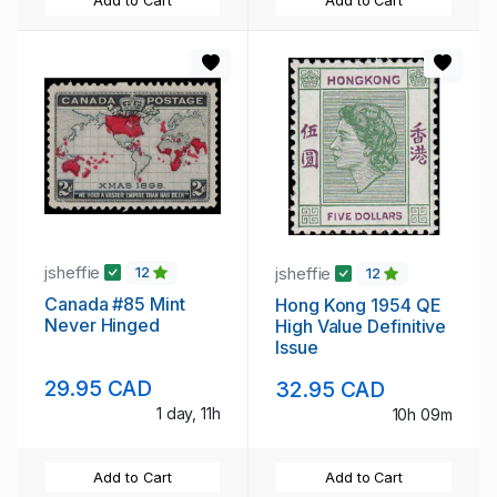
Add to Cart
Add to Cart
jsheffie
jsheffie
12
12
Canada #85 Mint
Hong Kong 1954 QE
Never Hinged
High Value Definitive
Issue
29.95 CAD
32.95 CAD
1 day, 11h
10h 09m
Add to Cart
Add to Cart