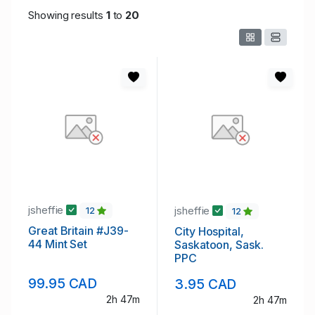
Showing results
1
to
20
jsheffie
jsheffie
12
12
Great Britain #J39-
City Hospital,
44 Mint Set
Saskatoon, Sask.
PPC
99.95 CAD
3.95 CAD
2h 47m
2h 47m