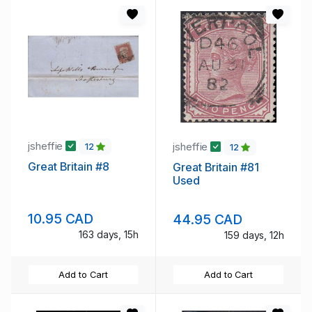
jsheffie
jsheffie
12
12
Great Britain #8
Great Britain #81
Used
10.95 CAD
44.95 CAD
163 days, 15h
159 days, 12h
Add to Cart
Add to Cart