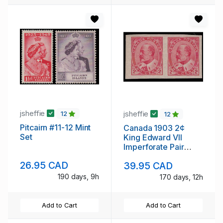
jsheffie
jsheffie
12
12
Pitcairn #11-12 Mint
Canada 1903 2¢
Set
King Edward VII
Imperforate Pair
Never Hinged
26.95 CAD
39.95 CAD
190 days, 9h
170 days, 12h
Add to Cart
Add to Cart