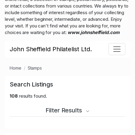
or intact collections from various countries. We always try to
include something of interest regardless of your collecting
level, whether beginner, intermediate, or advanced. Enjoy
your visit. If you can't find what you are looking for, more
choices are waiting for you at:
www.johnsheffield.com
John Sheffield Philatelist Ltd.
Home
Stamps
Search Listings
108
results found.
Filter Results