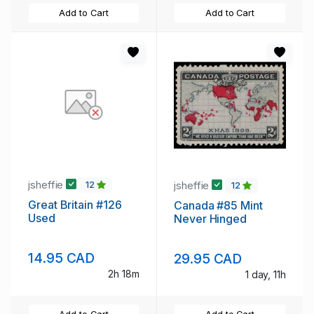
Add to Cart
Add to Cart
jsheffie
jsheffie
12
12
Great Britain #126
Canada #85 Mint
Used
Never Hinged
14.95 CAD
29.95 CAD
2h 18m
1 day, 11h