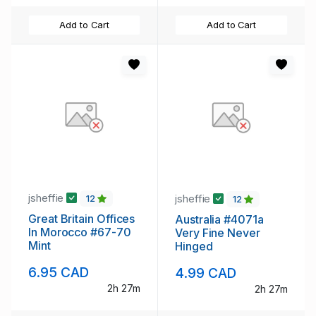
Add to Cart
Add to Cart
jsheffie
jsheffie
12
12
Great Britain Offices
Australia #4071a
In Morocco #67-70
Very Fine Never
Mint
Hinged
6.95 CAD
4.99 CAD
2h 27m
2h 27m