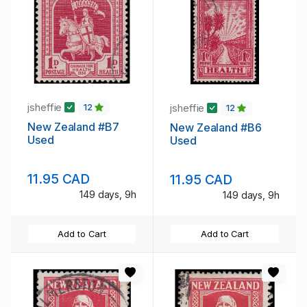
jsheffie
jsheffie
12
12
New Zealand #B7
New Zealand #B6
Used
Used
11.95 CAD
11.95 CAD
149 days, 9h
149 days, 9h
Add to Cart
Add to Cart