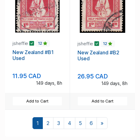
jsheffie
jsheffie
12
12
New Zealand #B1
New Zealand #B2
Used
Used
11.95 CAD
26.95 CAD
149 days, 8h
149 days, 8h
Add to Cart
Add to Cart
Next
1
2
3
4
5
6
»