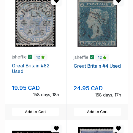
jsheffie
jsheffie
12
12
Great Britain #82
Great Britain #4 Used
Used
19.95 CAD
24.95 CAD
158 days, 18h
158 days, 17h
Add to Cart
Add to Cart