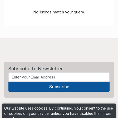
No listings match your query.
Subscribe to Newsletter
Our website uses cookies. By continuing, you consent to the use
of cookies on your device, unless you have disabled them from