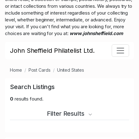
or intact collections from various countries. We always try to
include something of interest regardless of your collecting
level, whether beginner, intermediate, or advanced. Enjoy
your visit. If you can't find what you are looking for, more
choices are waiting for you at:
www.johnsheffield.com
John Sheffield Philatelist Ltd.
Home
Post Cards
United States
Search Listings
0
results found.
Filter Results