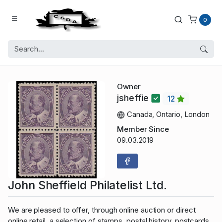
0
Owner
jsheffie
12
Canada, Ontario, London
Member Since
09.03.2019
John Sheffield Philatelist Ltd.
We are pleased to offer, through online auction or direct
online retail, a selection of stamps, postal history, postcards,