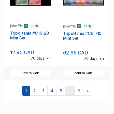
jsheffie
jsheffie
12
12
Tripolitania #C16-20
Tripolitania #CB1-10
Mint Set
Mint Set
12.95 CAD
62.95 CAD
70 days, 7h
70 days, 8h
Add to Cart
Add to Cart
Next
1
2
3
4
5
...
8
»