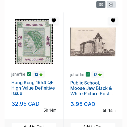
jsheffie
jsheffie
12
12
Hong Kong 1954 QE
Public School,
High Value Definitive
Moose Jaw Black &
Issue
White Picture Post
Card
32.95 CAD
3.95 CAD
5h 14m
5h 14m
Add to Cart
Add to Cart