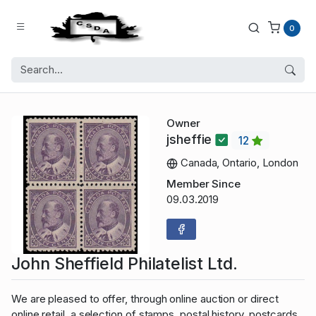
0
Owner
jsheffie
12
Canada, Ontario, London
Member Since
09.03.2019
John Sheffield Philatelist Ltd.
We are pleased to offer, through online auction or direct
online retail, a selection of stamps, postal history, postcards,