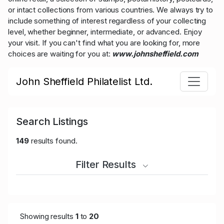
or intact collections from various countries. We always try to
include something of interest regardless of your collecting
level, whether beginner, intermediate, or advanced. Enjoy
your visit. If you can't find what you are looking for, more
choices are waiting for you at:
www.johnsheffield.com
John Sheffield Philatelist Ltd.
Search Listings
149
results found.
Filter Results
Showing results
1
to
20