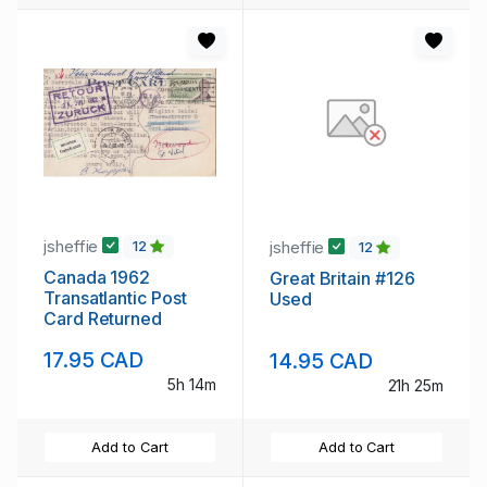
jsheffie
jsheffie
12
12
Canada 1962
Great Britain #126
Transatlantic Post
Used
Card Returned
17.95 CAD
14.95 CAD
5h 14m
21h 25m
Add to Cart
Add to Cart