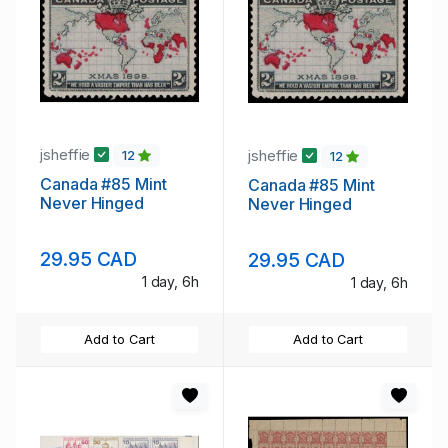
jsheffie
jsheffie
12
12
Canada #85 Mint
Canada #85 Mint
Never Hinged
Never Hinged
29.95 CAD
29.95 CAD
1 day, 6h
1 day, 6h
Add to Cart
Add to Cart