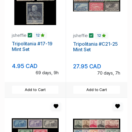
jsheffie
jsheffie
12
12
Tripolitania #17-19
Tripolitania #C21-25
Mint Set
Mint Set
4.95 CAD
27.95 CAD
69 days, 9h
70 days, 7h
Add to Cart
Add to Cart