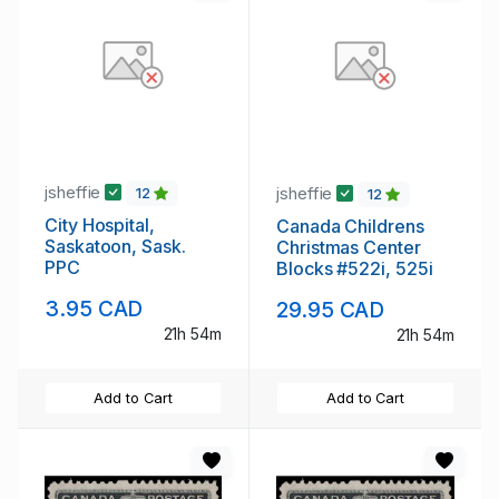
jsheffie
jsheffie
12
12
City Hospital,
Canada Childrens
Saskatoon, Sask.
Christmas Center
PPC
Blocks #522i, 525i
3.95 CAD
29.95 CAD
21h 54m
21h 54m
Add to Cart
Add to Cart