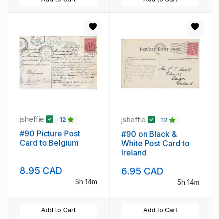
jsheffie
jsheffie
12
12
#90 Picture Post
#90 on Black &
Card to Belgium
White Post Card to
Ireland
8.95 CAD
6.95 CAD
5h 14m
5h 14m
Add to Cart
Add to Cart