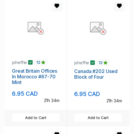
jsheffie
jsheffie
12
12
Great Britain Offices
Canada #202 Used
In Morocco #67-70
Block of Four
Mint
6.95 CAD
6.95 CAD
21h 34m
21h 34m
Add to Cart
Add to Cart