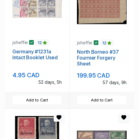
jsheffie
jsheffie
12
12
Germany #1231a
North Borneo #37
Intact Booklet Used
Fournier Forgery
Sheet
4.95 CAD
199.95 CAD
52 days, 5h
57 days, 9h
Add to Cart
Add to Cart