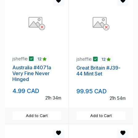
jsheffie
jsheffie
12
12
Australia #4071a
Great Britain #J39-
Very Fine Never
44 Mint Set
Hinged
4.99 CAD
99.95 CAD
21h 34m
21h 54m
Add to Cart
Add to Cart