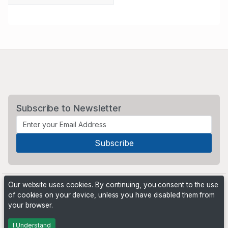
Subscribe to Newsletter
Our website uses cookies. By continuing, you consent to the use
of cookies on your device, unless you have disabled them from
your browser.
Powered by
PHP Pro Bid
. ©2026 Online Ventures Software
I Understand