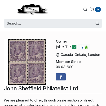
0
Owner
jsheffie
12
Canada, Ontario, London
Member Since
09.03.2019
John Sheffield Philatelist Ltd.
We are pleased to offer, through online auction or direct
online retail, a selection of stamps, postal history, postcards,