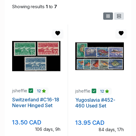
Showing results
1
to
7
jsheffie
jsheffie
12
12
Switzerland #C16-18
Yugoslavia #452-
Never Hinged Set
460 Used Set
13.50 CAD
13.95 CAD
106 days, 9h
84 days, 17h