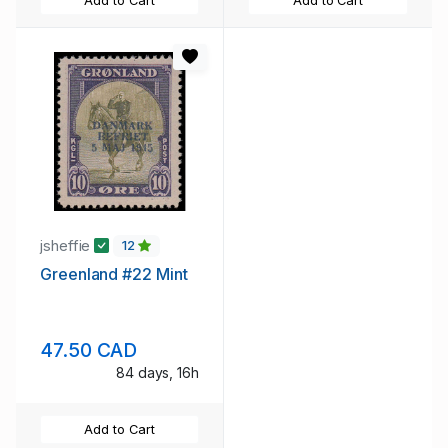
Add to Cart
Add to Cart
jsheffie
12
Greenland #22 Mint
47.50 CAD
84 days, 16h
Add to Cart