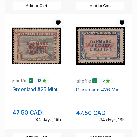
Add to Cart
Add to Cart
jsheffie
jsheffie
12
12
Greenland #25 Mint
Greenland #26 Mint
47.50 CAD
47.50 CAD
84 days, 16h
84 days, 16h