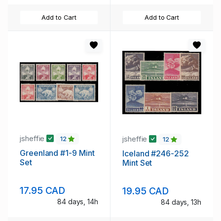
Add to Cart
Add to Cart
jsheffie
jsheffie
12
12
Greenland #1-9 Mint
Iceland #246-252
Set
Mint Set
17.95 CAD
19.95 CAD
84 days, 14h
84 days, 13h