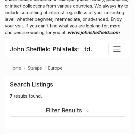
or intact collections from various countries. We always try to
include something of interest regardless of your collecting
level, whether beginner, intermediate, or advanced. Enjoy
your visit. If you can't find what you are looking for, more
choices are waiting for you at:
www.johnsheffield.com
John Sheffield Philatelist Ltd.
Home
Stamps
Europe
Search Listings
7
results found.
Filter Results