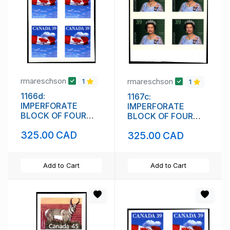
rmareschson
rmareschson
1
1
1166d:
1167c:
IMPERFORATE
IMPERFORATE
BLOCK OF FOUR
BLOCK OF FOUR
(111842)
(111844)
325.00 CAD
325.00 CAD
Add to Cart
Add to Cart