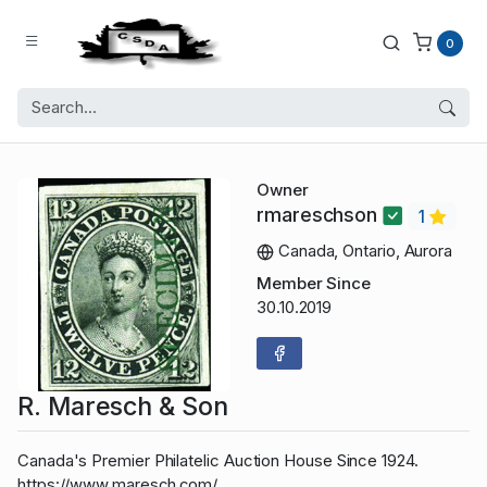
0
Owner
rmareschson
1
Canada, Ontario, Aurora
Member Since
30.10.2019
R. Maresch & Son
Canada's Premier Philatelic Auction House Since 1924.
https://www.maresch.com/