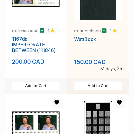
rmareschson
rmareschson
1
1
1167di:
WattBook
IMPERFORATE
BETWEEN (111846)
200.00 CAD
150.00 CAD
51 days, 3h
Add to Cart
Add to Cart