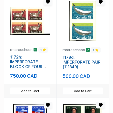
rmareschson
rmareschson
1
1
1172h:
1179d:
IMPERFORATE
IMPERFORATE PAIR
BLOCK OF FOUR
(111849)
(111848)
750.00 CAD
500.00 CAD
Add to Cart
Add to Cart