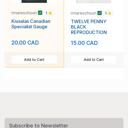
rmareschson
rmareschson
1
1
Kiusalas Canadian
TWELVE PENNY
Specialist Gauge
BLACK
REPRODUCTION
20.00 CAD
15.00 CAD
Add to Cart
Add to Cart
Subscribe to Newsletter