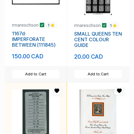
rmareschson
rmareschson
1
1
1167d:
SMALL QUEENS TEN
IMPERFORATE
CENT COLOUR
BETWEEN (111845)
GUIDE
150.00 CAD
20.00 CAD
Add to Cart
Add to Cart