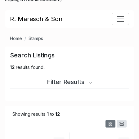
R. Maresch & Son
Home
Stamps
Search Listings
12
results found.
Filter Results
Showing results
1
to
12