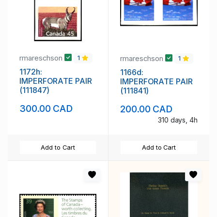
rmareschson
rmareschson
1
1
1172h:
1166d:
IMPERFORATE PAIR
IMPERFORATE PAIR
(111847)
(111841)
300.00 CAD
200.00 CAD
310 days, 4h
Add to Cart
Add to Cart