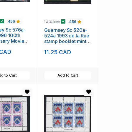
fatdane
456
456
ey Sc 576a-
Guernsey Sc 520a-
996 100th
524a 1993 de la Rue
rsary Movies
stamp booklet mint
klet mint
NH
 CAD
11.25 CAD
d to Cart
Add to Cart