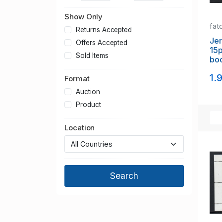
PHQ Cards
Show Only
Plate Block/Multiples
fat
Postage Dues
Returns Accepted
Postal History
Jer
Offers Accepted
15p
Presentation Packs
Sold Items
boo
Regional Issues
mi
Sheets
1.
Format
Victoria
Auction
Product
Location