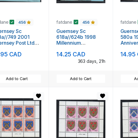
dane
fatdane
fatdane
456
456
ernsey Sc
Guernsey Sc
Guerns
3a//749 2001
618a//624b 1998
580a 1
rnsey Post Ltd
Millennium
Annive
p booklet mint
Tapestries stamp
stamp boo
.95 CAD
14.25 CAD
14.95
booklet mint NH
NH
363 days, 21h
Add to Cart
Add to Cart
Ad