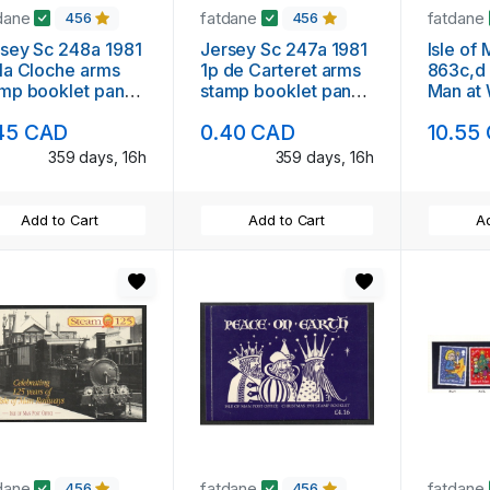
dane
fatdane
fatdane
456
456
sey Sc 248a 1981
Jersey Sc 247a 1981
Isle of
la Cloche arms
1p de Carteret arms
863c,d
mp booklet pane
stamp booklet pane
Man at
6 mint NH
of 6 mint NH
booklet
45 CAD
0.40 CAD
10.55
booklet
359 days, 16h
359 days, 16h
Add to Cart
Add to Cart
Ad
dane
fatdane
fatdane
456
456