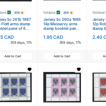
dane
fatdane
fatdane
456
456
sey Sc 261b 1987
Jersey Sc 260a 1986
Jersey
 Flott arms stamp
14p Messervy arms
12p Rob
klet pane of 6
stamp booklet pane
stamp 
nt NH
of 6 mint NH
of 6 mi
95 CAD
1.95 CAD
2.40 
359 days, 17h
359 days, 17h
Add to Cart
Add to Cart
Ad