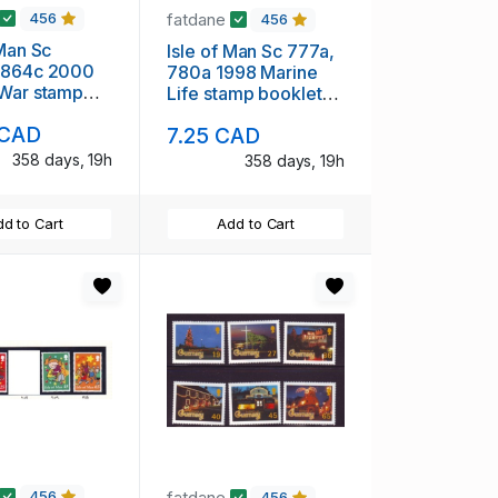
fatdane
456
456
 Man Sc
Isle of Man Sc 777a,
 864c 2000
780a 1998 Marine
 War stamp
Life stamp booklet
 panes in
panes in booklet mint
 CAD
7.25 CAD
 mint NH
NH
358 days, 19h
358 days, 19h
d to Cart
Add to Cart
fatdane
456
456