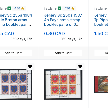
dane
fatdane
fatdane
456
456
sey Sc 255a 1984
Jersey Sc 250a 1987
Jersey 
 le Breton arms
4p Payn arms stamp
7p Pipo
mp booklet pane
booklet pane of 6
booklet
6 mint NH
mint NH
mint N
95 CAD
0.80 CAD
1.50 
359 days, 17h
359 days, 17h
Add to Cart
Add to Cart
Ad