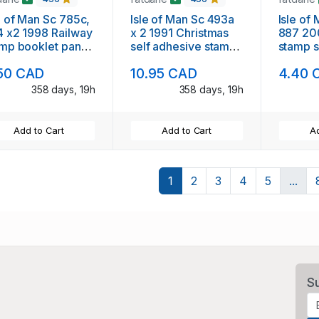
e of Man Sc 785c,
Isle of Man Sc 493a
Isle of
 x2 1998 Railway
x 2 1991 Christmas
887 20
mp booklet panes
self adhesive stamps
stamp s
booklet mint NH
in booklet mint NH
50 CAD
10.95 CAD
4.40 
358 days, 19h
358 days, 19h
Add to Cart
Add to Cart
Ad
1
2
3
4
5
...
S