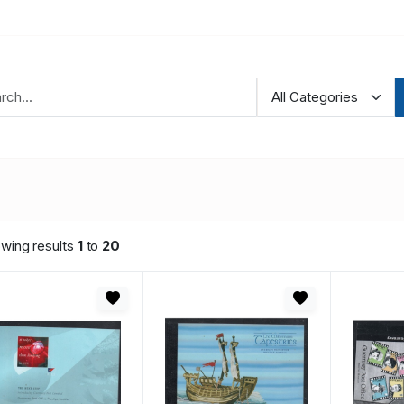
wing results
1
to
20