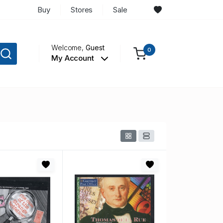
Buy
Stores
Sale
Welcome,
Guest
0
My Account