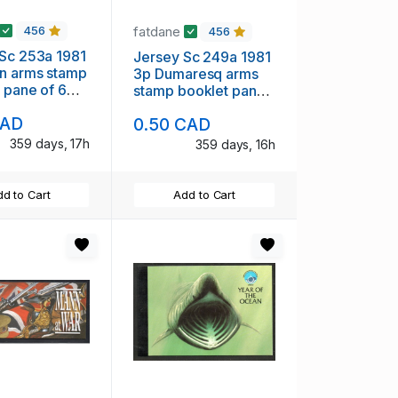
fatdane
456
456
Sc 253a 1981
Jersey Sc 249a 1981
n arms stamp
3p Dumaresq arms
 pane of 6
stamp booklet pane
H
of 6 mint NH
CAD
0.50 CAD
359 days, 17h
359 days, 16h
d to Cart
Add to Cart