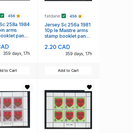
fatdane
456
456
 Sc 258a 1984
Jersey Sc 256a 1981
in arms
10p le Maistre arms
booklet pane
stamp booklet pane
nt NH
of 6 mint NH
CAD
2.20 CAD
359 days, 17h
359 days, 17h
d to Cart
Add to Cart