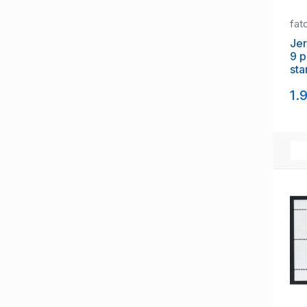
fat
Jer
9 p
sta
of 
1.