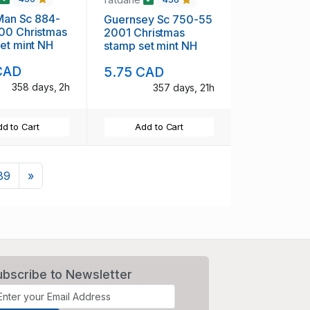
 Man Sc 884-
Guernsey Sc 750-55
00 Christmas
2001 Christmas
et mint NH
stamp set mint NH
CAD
5.75 CAD
358 days, 2h
357 days, 21h
d to Cart
Add to Cart
Next
89
»
ubscribe to Newsletter