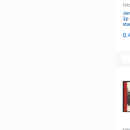
fat
Jer
2p 
sta
of 
0.
fat