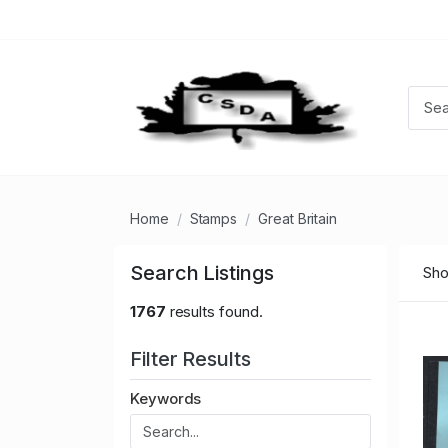
Home
Stamps
Great Britain
Search Listings
Sho
1767
results found.
Filter Results
Keywords