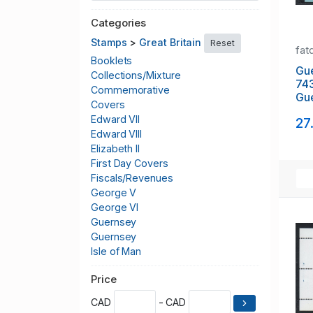
Categories
Stamps
>
Great Britain
Reset
fat
Booklets
Gu
Collections/Mixture
74
Commemorative
Gue
Covers
stam
Edward VII
27
NH
Edward VIII
Elizabeth II
First Day Covers
Fiscals/Revenues
George V
George VI
Guernsey
Guernsey
Isle of Man
Jersey
Price
Local Issues
Officials
CAD
- CAD
Other British Stamps