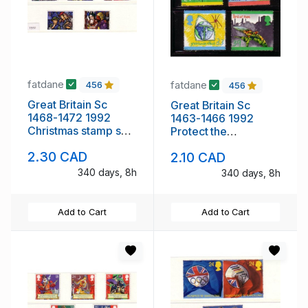
fatdane
fatdane
456
456
Great Britain Sc
Great Britain Sc
1468-1472 1992
1463-1466 1992
Christmas stamp set
Protect the
mint NH
Environment stamp
2.30 CAD
2.10 CAD
set mint NH
340 days, 8h
340 days, 8h
Add to Cart
Add to Cart