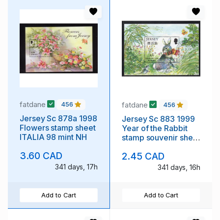
fatdane
fatdane
456
456
Jersey Sc 878a 1998
Jersey Sc 883 1999
Flowers stamp sheet
Year of the Rabbit
ITALIA 98 mint NH
stamp souvenir sheet
used
3.60 CAD
2.45 CAD
341 days, 17h
341 days, 16h
Add to Cart
Add to Cart