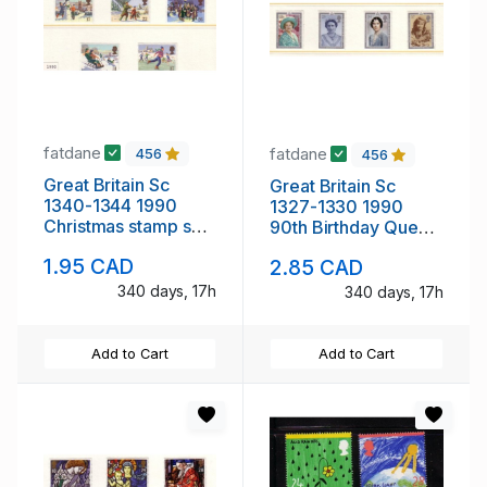
fatdane
fatdane
456
456
Great Britain Sc
Great Britain Sc
1340-1344 1990
1327-1330 1990
Christmas stamp set
90th Birthday Queen
mint NH
Mother stamp set
1.95 CAD
2.85 CAD
mint NH
340 days, 17h
340 days, 17h
Add to Cart
Add to Cart