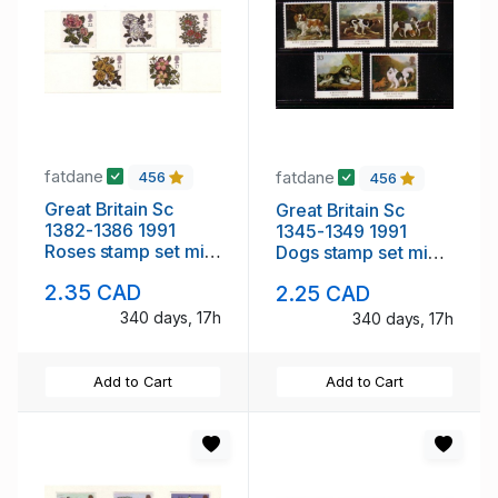
fatdane
fatdane
456
456
Great Britain Sc
Great Britain Sc
1382-1386 1991
1345-1349 1991
Roses stamp set mint
Dogs stamp set mint
NH
NH
2.35 CAD
2.25 CAD
340 days, 17h
340 days, 17h
Add to Cart
Add to Cart