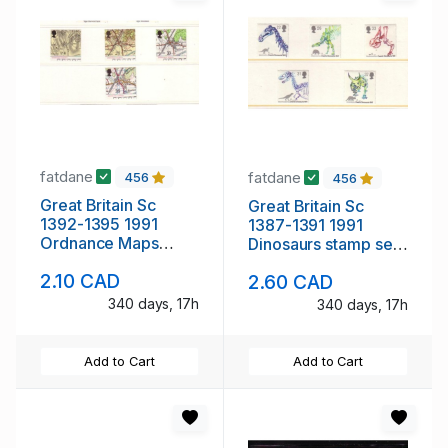
fatdane
fatdane
456
456
Great Britain Sc
Great Britain Sc
1392-1395 1991
1387-1391 1991
Ordnance Maps
Dinosaurs stamp set
stamp set mint NH
mint NH
2.10 CAD
2.60 CAD
340 days, 17h
340 days, 17h
Add to Cart
Add to Cart