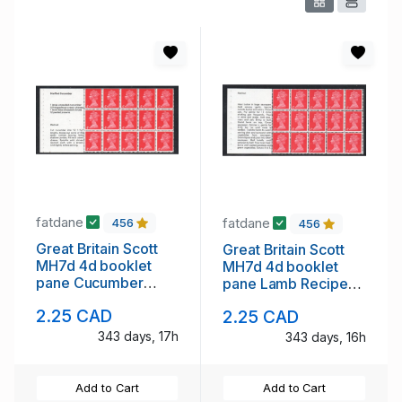
fatdane
fatdane
456
456
Great Britain Scott
Great Britain Scott
MH7d 4d booklet
MH7d 4d booklet
pane Cucumber
pane Lamb Recipe
Recipe stamp mint
stamp mint NH
2.25 CAD
2.25 CAD
NH
343 days, 17h
343 days, 16h
Add to Cart
Add to Cart