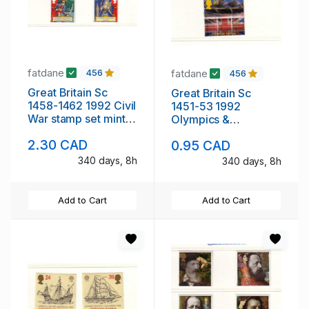
fatdane
fatdane
456
456
Great Britain Sc
Great Britain Sc
1458-1462 1992 Civil
1451-53 1992
War stamp set mint
Olympics &
NH
Barcelona Expo
2.30 CAD
0.95 CAD
stamp set mint NH
340 days, 8h
340 days, 8h
Add to Cart
Add to Cart