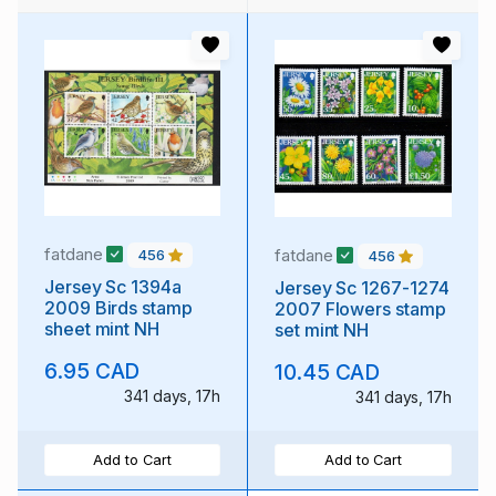
fatdane
fatdane
456
456
Jersey Sc 1394a
Jersey Sc 1267-1274
2009 Birds stamp
2007 Flowers stamp
sheet mint NH
set mint NH
6.95 CAD
10.45 CAD
341 days, 17h
341 days, 17h
Add to Cart
Add to Cart