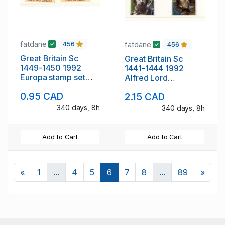
fatdane
fatdane
456
456
Great Britain Sc
Great Britain Sc
1449-1450 1992
1441-1444 1992
Europa stamp set
Alfred Lord
mint NH
Tennyson stamp set
0.95 CAD
2.15 CAD
mint NH
340 days, 8h
340 days, 8h
Add to Cart
Add to Cart
Previous
Next
«
1
...
4
5
6
7
8
...
89
»