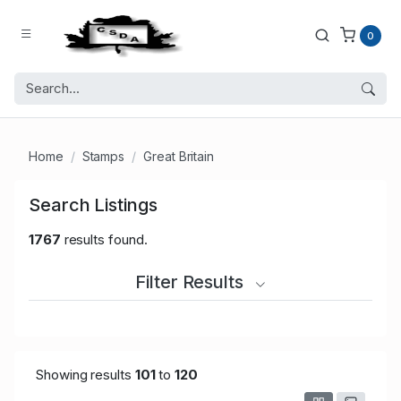
0
Home
Stamps
Great Britain
Search Listings
1767
results found.
Filter Results
Showing results
101
to
120