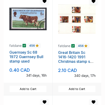
fatdane
fatdane
456
456
Guernsey Sc 68
Great Britain Sc
1972 Guernsey Bull
1416-1420 1991
stamp used
Christmas stamp set
mint NH
0.40 CAD
2.10 CAD
341 days, 16h
340 days, 17h
Add to Cart
Add to Cart