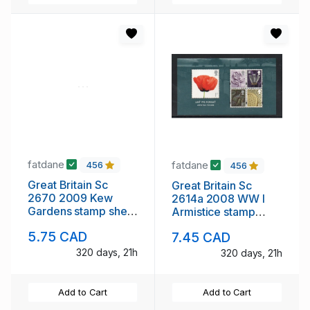
fatdane
fatdane
456
456
Great Britain Sc
Great Britain Sc
2670 2009 Kew
2614a 2008 WW I
Gardens stamp sheet
Armistice stamp
mint NH
sheet mint NH
5.75 CAD
7.45 CAD
320 days, 21h
320 days, 21h
Add to Cart
Add to Cart