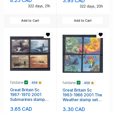
8.25 CAD
3.95 CAD
322 days, 21h
322 days, 20h
Add to Cart
Add to Cart
fatdane
fatdane
456
456
Great Britain Sc
Great Britain Sc
1967-1970 2001
1963-1966 2001 The
Submarines stamp
Weather stamp set
set mint NH
mint NH
3.65 CAD
3.30 CAD