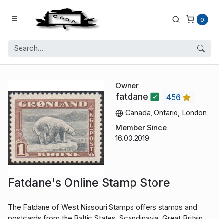
0
Owner
fatdane
456
Canada, Ontario, London
Member Since
16.03.2019
Fatdane's Online Stamp Store
The Fatdane of West Nissouri Stamps offers stamps and
postcards from the Baltic States, Scandinavia, Great Britain