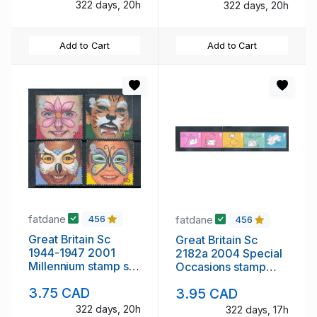
322 days, 20h
322 days, 20h
Add to Cart
Add to Cart
fatdane
fatdane
456
456
Great Britain Sc
Great Britain Sc
1944-1947 2001
2182a 2004 Special
Millennium stamp set
Occasions stamp
mint NH
strip of 5 mint NH
3.75 CAD
3.95 CAD
322 days, 19h
322 days, 17h