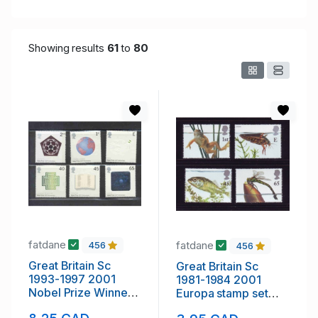
Showing results
61
to
80
fatdane
fatdane
456
456
Great Britain Sc
Great Britain Sc
1993-1997 2001
1981-1984 2001
Nobel Prize Winners
Europa stamp set
stamp set mint NH
mint NH