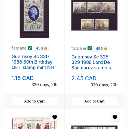
fatdane
fatdane
456
456
Guernsey Sc 330
Guernsey Sc 325-
1986 60th Birthday
329 1986 Lord De
QE II stamp mint NH
Saumarez stamp set
mint NH
1.15 CAD
2.45 CAD
320 days, 21h
320 days, 20h
Add to Cart
Add to Cart