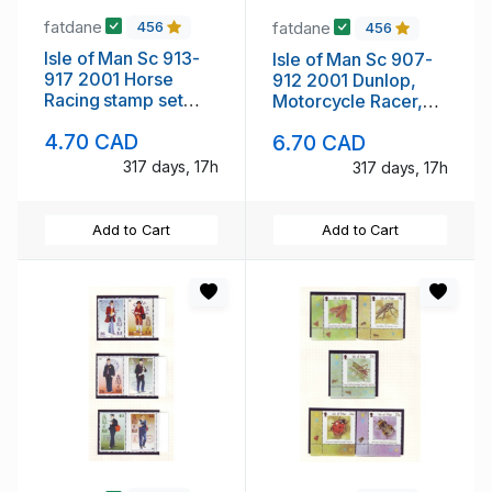
fatdane
fatdane
456
456
Isle of Man Sc 913-
Isle of Man Sc 907-
917 2001 Horse
912 2001 Dunlop,
Racing stamp set
Motorcycle Racer,
mint NH
stamp set mint NH
4.70 CAD
6.70 CAD
317 days, 17h
317 days, 17h
Add to Cart
Add to Cart