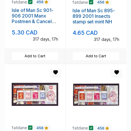
fatdane
fatdane
456
456
Isle of Man Sc 901-
Isle of Man Sc 895-
906 2001 Manx
899 2001 Insects
Postmen & Cancels
stamp set mint NH
stamp set mint NH
5.30 CAD
4.65 CAD
317 days, 17h
317 days, 17h
Add to Cart
Add to Cart
fatdane
fatdane
456
456