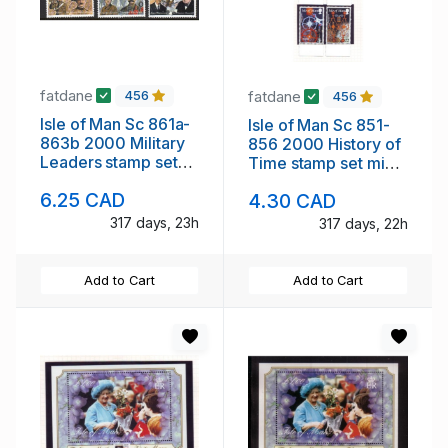
fatdane
fatdane
456
456
Isle of Man Sc 861a-
Isle of Man Sc 851-
863b 2000 Military
856 2000 History of
Leaders stamp set
Time stamp set mint
mint NH
NH
6.25 CAD
4.30 CAD
317 days, 23h
317 days, 22h
Add to Cart
Add to Cart