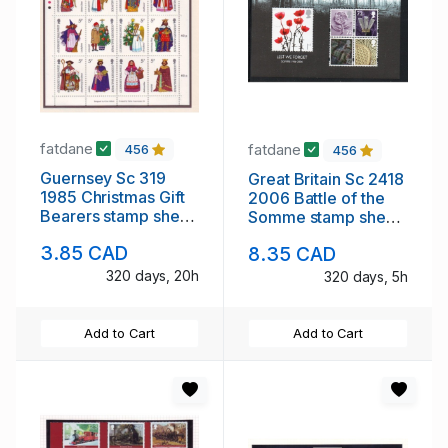
fatdane
fatdane
456
456
Guernsey Sc 319
Great Britain Sc 2418
1985 Christmas Gift
2006 Battle of the
Bearers stamp sheet
Somme stamp sheet
mint NH
mint NH
3.85 CAD
8.35 CAD
320 days, 20h
320 days, 5h
Add to Cart
Add to Cart