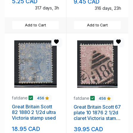
5.25 CAD
9.45 CAD
NH
317 days, 3h
316 days, 23h
Add to Cart
Add to Cart
fatdane
fatdane
456
456
Great Britain Scott
Great Britain Scott 67
82 1880 2 1/2d ultra
plate 10 1876 2 1/2d
Victoria stamp used
claret Victoria stamp
sued
18.95 CAD
39.95 CAD