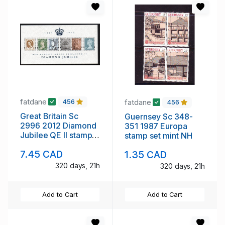
fatdane
fatdane
456
456
Great Britain Sc
Guernsey Sc 348-
2996 2012 Diamond
351 1987 Europa
Jubilee QE II stamp
stamp set mint NH
sheet mint NH
7.45 CAD
1.35 CAD
320 days, 21h
320 days, 21h
Add to Cart
Add to Cart