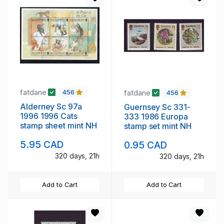
fatdane
fatdane
456
456
Alderney Sc 97a
Guernsey Sc 331-
1996 1996 Cats
333 1986 Europa
stamp sheet mint NH
stamp set mint NH
5.95 CAD
0.95 CAD
320 days, 21h
320 days, 21h
Add to Cart
Add to Cart