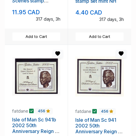
Scenes stamp
stamp set mint NH
booklet mint NH
11.95 CAD
4.40 CAD
317 days, 3h
317 days, 3h
Add to Cart
Add to Cart
fatdane
fatdane
456
456
Isle of Man Sc 941b
Isle of Man Sc 941
2002 50th
2002 50th
Anniversary Reign of
Anniversary Reign of