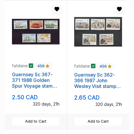
fatdane
fatdane
456
456
Guernsey Sc 367-
Guernsey Sc 362-
371 1988 Golden
366 1987 John
Spur Voyage stamp
Wesley Visit stamp
set mint NH
set mint NH
2.50 CAD
2.65 CAD
320 days, 21h
320 days, 21h
Add to Cart
Add to Cart