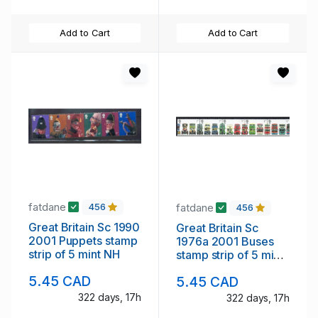
Add to Cart
Add to Cart
fatdane
fatdane
456
456
Great Britain Sc 1990
Great Britain Sc
2001 Puppets stamp
1976a 2001 Buses
strip of 5 mint NH
stamp strip of 5 mint
NH
5.45 CAD
5.45 CAD
322 days, 17h
322 days, 17h