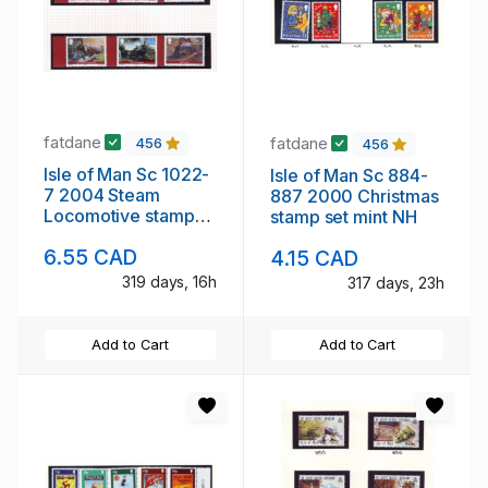
fatdane
fatdane
456
456
Isle of Man Sc 1022-
Isle of Man Sc 884-
7 2004 Steam
887 2000 Christmas
Locomotive stamps
stamp set mint NH
mint NH
6.55 CAD
4.15 CAD
319 days, 16h
317 days, 23h
Add to Cart
Add to Cart