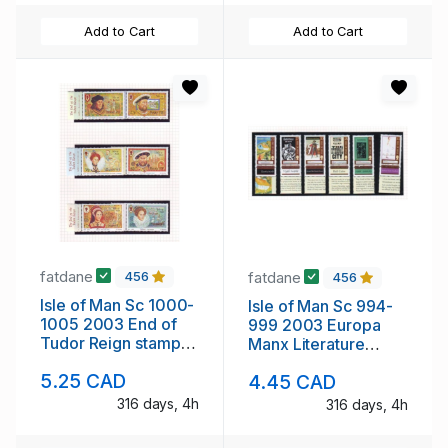
Add to Cart
Add to Cart
fatdane
fatdane
456
456
Isle of Man Sc 1000-
Isle of Man Sc 994-
1005 2003 End of
999 2003 Europa
Tudor Reign stamp
Manx Literature
set mint NH
stamp set mint NH
5.25 CAD
4.45 CAD
316 days, 4h
316 days, 4h