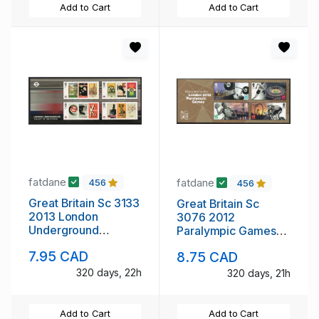
Add to Cart
Add to Cart
fatdane
fatdane
456
456
Great Britain Sc 3133
Great Britain Sc
2013 London
3076 2012
Underground
Paralympic Games
Posters stamp sheet
stamp sheet mint NH
7.95 CAD
8.75 CAD
mint NH
320 days, 22h
320 days, 21h
Add to Cart
Add to Cart