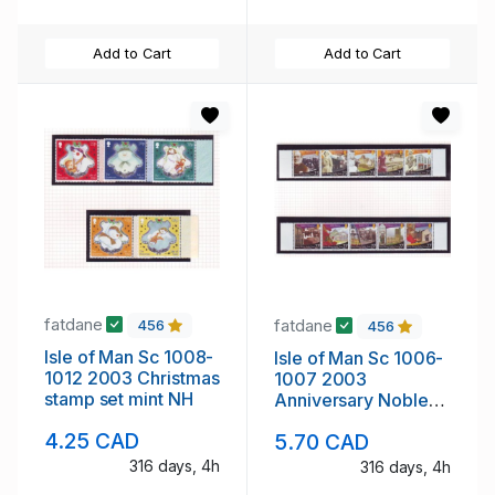
Add to Cart
Add to Cart
fatdane
fatdane
456
456
Isle of Man Sc 1008-
Isle of Man Sc 1006-
1012 2003 Christmas
1007 2003
stamp set mint NH
Anniversary Noble
Trust stamp set mint
4.25 CAD
5.70 CAD
NH
316 days, 4h
316 days, 4h