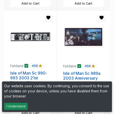
Add to Cart
Add to Cart
fatdane
fatdane
456
456
Isle of Man Sc 990-
Isle of Man Sc 989a
993 2003 21st
2003 Anniversary
Birthday Prince
Dam Busters Tocino
Our website uses cookies. By continuing, you consent to the use
William stamp set
stamp sheet mint NH
of cookies on your device, unless you have disabled them from
4.35 CAD
5.25 CAD
mint NH
your browser.
316 days, 3h
316 days, 3h
I Understand
Add to Cart
Add to Cart