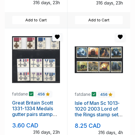
316 days, 23h
316 days, 23h
Add to Cart
Add to Cart
fatdane
fatdane
456
456
Great Britain Scott
Isle of Man Sc 1013-
1331-1334 Medals
1020 2003 Lord of
gutter pairs stamp
the Rings stamp set
set mint NH
mint NH
3.60 CAD
8.25 CAD
316 days, 23h
316 days, 4h