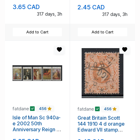
QE II stamp sheet
QE II stamp sheet
3.65 CAD
2.45 CAD
mint NH overprint
mint NH
317 days, 3h
317 days, 3h
Add to Cart
Add to Cart
fatdane
fatdane
456
456
Isle of Man Sc 940a-
Great Britain Scott
e 2002 50th
144 1910 4 d orange
Anniversary Reign of
Edward VII stamp
QE II stamp set mint
used