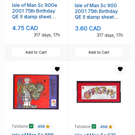
Isle of Man Sc 900e
Isle of Man Sc 900
2001 75th Birthday
2001 75th Birthday
QE II stamp sheet
QE II stamp sheet
mint NH Hafnia
mint NH
4.75 CAD
3.60 CAD
overprint
317 days, 17h
317 days, 17h
Add to Cart
Add to Cart
fatdane
fatdane
456
456
Isle of Man Sc 888