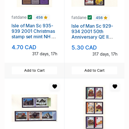
fatdane
fatdane
456
456
Isle of Man Sc 935-
Isle of Man Sc 929-
939 2001 Christmas
934 2001 50th
stamp set mint NH no
Anniversary QE II
tabs
stamp set mint NH no
4.70 CAD
5.30 CAD
tabs
317 days, 17h
317 days, 17h
Add to Cart
Add to Cart