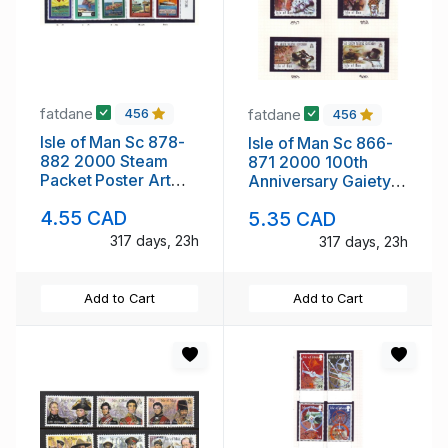
fatdane
fatdane
456
456
Isle of Man Sc 878-
Isle of Man Sc 866-
882 2000 Steam
871 2000 100th
Packet Poster Art
Anniversary Gaiety
stamp set mint NH
Theatre stamp set
4.55 CAD
5.35 CAD
mint NH
317 days, 23h
317 days, 23h
Add to Cart
Add to Cart