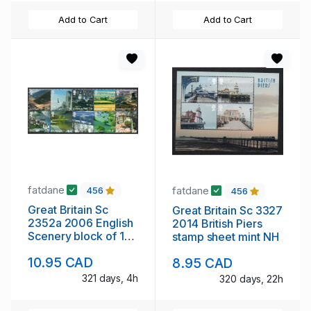
Add to Cart
Add to Cart
fatdane
fatdane
456
456
Great Britain Sc
Great Britain Sc 3327
2352a 2006 English
2014 British Piers
Scenery block of 10
stamp sheet mint NH
stamps mint NH
10.95 CAD
8.95 CAD
321 days, 4h
320 days, 22h