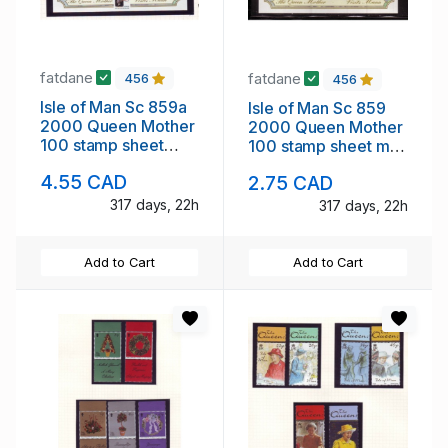
fatdane
fatdane
456
456
Isle of Man Sc 859a
Isle of Man Sc 859
2000 Queen Mother
2000 Queen Mother
100 stamp sheet
100 stamp sheet mint
mint NH London ovpt
NH
4.55 CAD
2.75 CAD
317 days, 22h
317 days, 22h
Add to Cart
Add to Cart