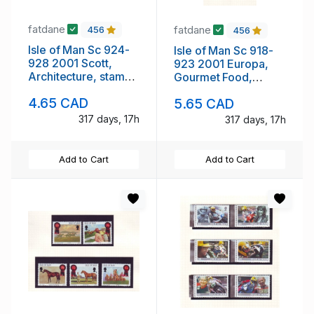
fatdane
fatdane
456
456
Isle of Man Sc 924-
Isle of Man Sc 918-
928 2001 Scott,
923 2001 Europa,
Architecture, stamp
Gourmet Food,
set mint NH
stamp set mint NH
4.65 CAD
5.65 CAD
317 days, 17h
317 days, 17h
Add to Cart
Add to Cart