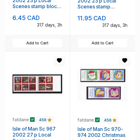
2002 23 p Local
2002 23 p Local
Scenes stamp block
Scenes stamp
mint NH
booklet mint NH
6.45 CAD
11.95 CAD
317 days, 3h
317 days, 3h
Add to Cart
Add to Cart
fatdane
fatdane
456
456
Isle of Man Sc 967
Isle of Man Sc 970-
2002 27 p Local
974 2002 Christmas