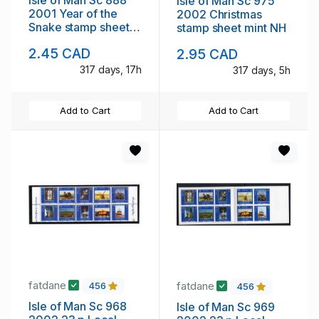
Isle of Man Sc 975
2001 Year of the
2002 Christmas
Snake stamp sheet
stamp sheet mint NH
mint NH
2.45 CAD
2.95 CAD
317 days, 17h
317 days, 5h
Add to Cart
Add to Cart
fatdane
fatdane
456
456
Isle of Man Sc 968
Isle of Man Sc 969