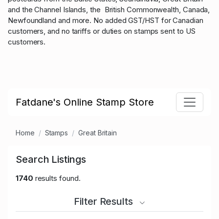
and the Channel Islands, the British Commonwealth, Canada,
Newfoundland and more. No added GST/HST for Canadian
customers, and no tariffs or duties on stamps sent to US
customers.
Fatdane's Online Stamp Store
Home
Stamps
Great Britain
Search Listings
1740
results found.
Filter Results