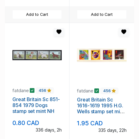
Add to Cart
Add to Cart
fatdane
fatdane
456
456
Great Britain Sc 851-
Great Britain Sc
854 1979 Dogs
1616-1619 1995 H.G.
stamp set mint NH
Wells stamp set mint
NH
0.80 CAD
1.95 CAD
336 days, 2h
335 days, 22h