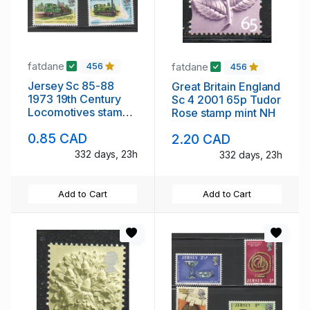
fatdane
fatdane
456
456
Jersey Sc 85-88
Great Britain England
1973 19th Century
Sc 4 2001 65p Tudor
Locomotives stamp
Rose stamp mint NH
set mint NH
0.85 CAD
2.20 CAD
332 days, 23h
332 days, 23h
Add to Cart
Add to Cart