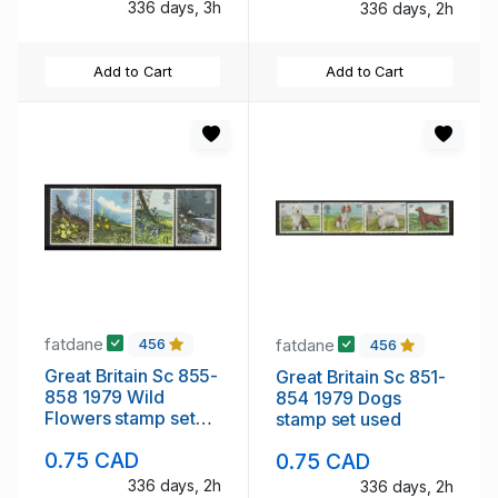
336 days, 3h
336 days, 2h
Add to Cart
Add to Cart
fatdane
fatdane
456
456
Great Britain Sc 855-
Great Britain Sc 851-
858 1979 Wild
854 1979 Dogs
Flowers stamp set
stamp set used
used
0.75 CAD
0.75 CAD
336 days, 2h
336 days, 2h