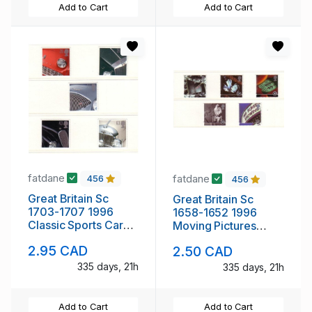
Add to Cart
Add to Cart
fatdane
fatdane
456
456
Great Britain Sc
Great Britain Sc
1703-1707 1996
1658-1652 1996
Classic Sports Cars
Moving Pictures
stamp set mint NH
Centennial stamp set
2.95 CAD
2.50 CAD
mint NH
335 days, 21h
335 days, 21h
Add to Cart
Add to Cart