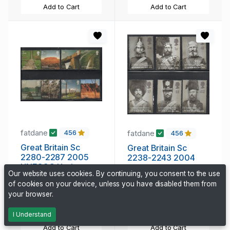
Add to Cart
Add to Cart
fatdane
fatdane
456
456
Great Britain Sc
Great Britain Sc
2280-2287 2005
2238-2243 2004
UNESCO Heritage
Crimean War Heroes
Our website uses cookies. By continuing, you consent to the use
Sites stamp set mint
stamp set mint NH
of cookies on your device, unless you have disabled them from
7.25 CAD
6.95 CAD
NH
your browser.
324 days, 22h
324 days, 22h
I Understand
Add to Cart
Add to Cart