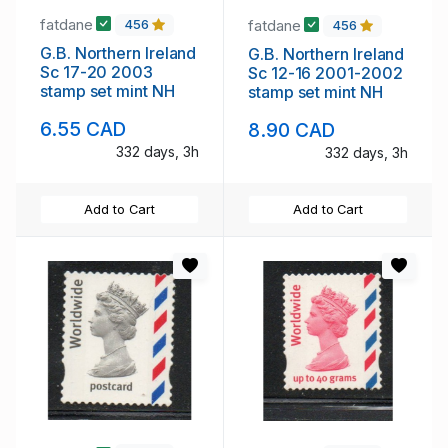
fatdane
fatdane
456
456
G.B. Northern Ireland
G.B. Northern Ireland
Sc 17-20 2003
Sc 12-16 2001-2002
stamp set mint NH
stamp set mint NH
6.55 CAD
8.90 CAD
332 days, 3h
332 days, 3h
Add to Cart
Add to Cart