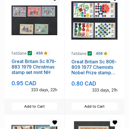
fatdane
fatdane
456
456
Great Britain Sc 879-
Great Britain Sc 806-
883 1979 Christmas
809 1977 Chemists
stamp set mint NH
Nobel Prize stamp
set mint NH
0.95 CAD
0.80 CAD
333 days, 22h
333 days, 21h
Add to Cart
Add to Cart