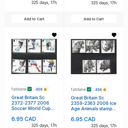
325 days, 17h
325 days, 17h
Add to Cart
Add to Cart
fatdane
fatdane
456
456
Great Britain Sc
Great Britain Sc
2372-2377 2006
2359-2363 2006 Ice
Soccer World Cup
Age Animals stamp
stamp set mint NH
set mint NH
6.95 CAD
6.95 CAD
325 days, 17h
325 days, 17h