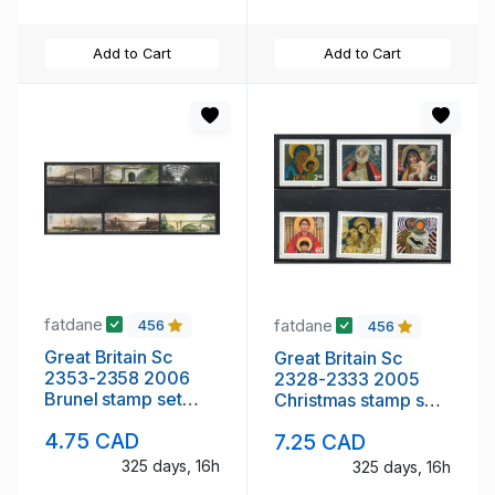
Add to Cart
Add to Cart
fatdane
fatdane
456
456
Great Britain Sc
Great Britain Sc
2353-2358 2006
2328-2333 2005
Brunel stamp set
Christmas stamp set
mint NH
mint NH
4.75 CAD
7.25 CAD
325 days, 16h
325 days, 16h