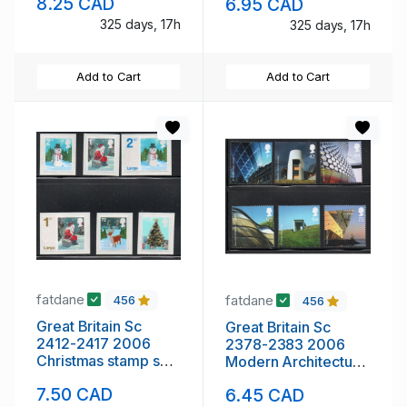
8.25 CAD
6.95 CAD
mint NH
325 days, 17h
325 days, 17h
Add to Cart
Add to Cart
fatdane
fatdane
456
456
Great Britain Sc
Great Britain Sc
2412-2417 2006
2378-2383 2006
Christmas stamp set
Modern Architecture
mint NH
stamp set mint NH
7.50 CAD
6.45 CAD