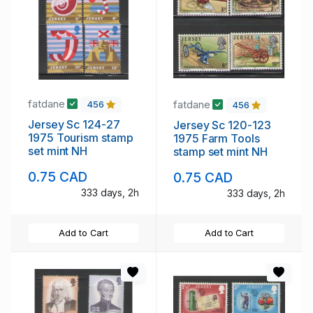
fatdane
fatdane
456
456
Jersey Sc 124-27
Jersey Sc 120-123
1975 Tourism stamp
1975 Farm Tools
set mint NH
stamp set mint NH
0.75 CAD
0.75 CAD
333 days, 2h
333 days, 2h
Add to Cart
Add to Cart