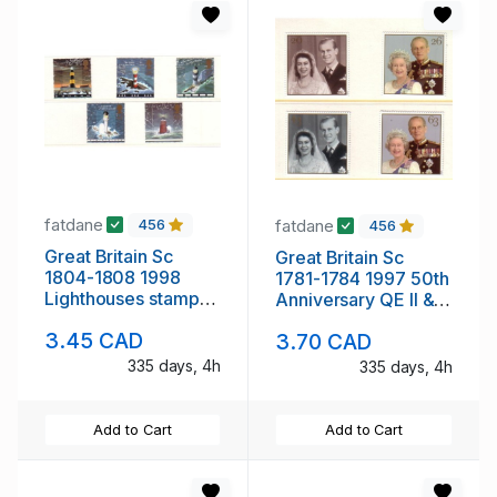
fatdane
fatdane
456
456
Great Britain Sc
Great Britain Sc
1804-1808 1998
1781-1784 1997 50th
Lighthouses stamp
Anniversary QE II &
set mint NH
Philip stamp set mint
3.45 CAD
3.70 CAD
NH
335 days, 4h
335 days, 4h
Add to Cart
Add to Cart