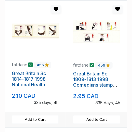
fatdane
fatdane
456
456
Great Britain Sc
Great Britain Sc
1814-1817 1998
1809-1813 1998
National Health
Comedians stamp
Service stamp set
set mint NH
2.10 CAD
2.95 CAD
mint NH
335 days, 4h
335 days, 4h
Add to Cart
Add to Cart