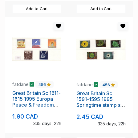
Add to Cart
Add to Cart
fatdane
fatdane
456
456
Great Britain Sc 1611-
Great Britain Sc
1615 1995 Europa
1591-1595 1995
Peace & Freedom
Springtime stamp set
stamp set mint NH
mint NH
1.90 CAD
2.45 CAD
335 days, 22h
335 days, 22h