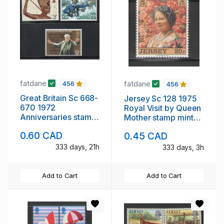
fatdane
fatdane
456
456
Great Britain Sc 668-
Jersey Sc 128 1975
670 1972
Royal Visit by Queen
Anniversaries stamp
Mother stamp mint
set mint NH
NH
0.60 CAD
0.45 CAD
333 days, 21h
333 days, 3h
Add to Cart
Add to Cart