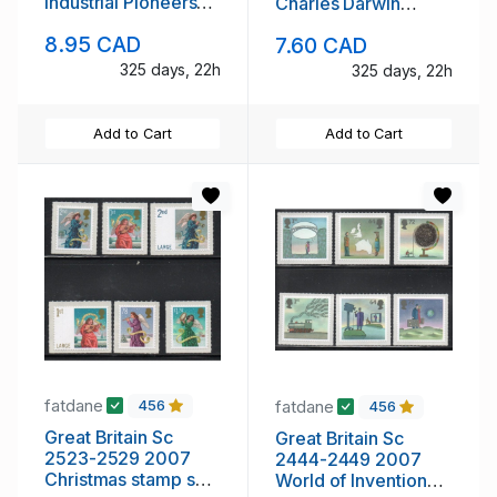
Industrial Pioneers
Charles Darwin
stamp set mint NH
stamp set mint NH
8.95 CAD
7.60 CAD
325 days, 22h
325 days, 22h
Add to Cart
Add to Cart
fatdane
fatdane
456
456
Great Britain Sc
Great Britain Sc
2523-2529 2007
2444-2449 2007
Christmas stamp set
World of Invention