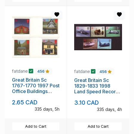
fatdane
fatdane
456
456
Great Britain Sc
Great Britain Sc
1767-1770 1997 Post
1829-1833 1998
Office Buildings
Land Speed Records
stamp set mint NH
stamp set mint NH
2.65 CAD
3.10 CAD
335 days, 5h
335 days, 4h
Add to Cart
Add to Cart