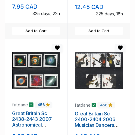
mint NH
stamp set mint NH
7.95 CAD
12.45 CAD
325 days, 22h
325 days, 18h
Add to Cart
Add to Cart
fatdane
fatdane
456
456
Great Britain Sc
Great Britain Sc
2438-2443 2007
2400-2404 2006
Astronomical
Musician Dancers
Objects stamp set
stamp set mint NH