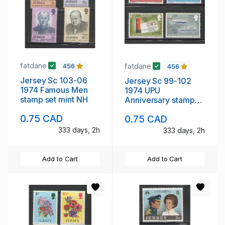
fatdane
fatdane
456
456
Jersey Sc 103-06
Jersey Sc 99-102
1974 Famous Men
1974 UPU
stamp set mint NH
Anniversary stamp
set mint NH
0.75 CAD
0.75 CAD
333 days, 2h
333 days, 2h
Add to Cart
Add to Cart