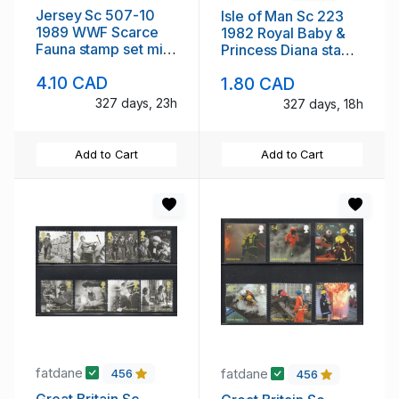
Jersey Sc 507-10
Isle of Man Sc 223
1989 WWF Scarce
1982 Royal Baby &
Fauna stamp set mint
Princess Diana stamp
NH
sheet mint NH
4.10 CAD
1.80 CAD
327 days, 23h
327 days, 18h
Add to Cart
Add to Cart
fatdane
fatdane
456
456
Great Britain Sc