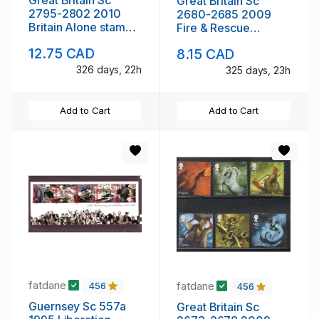
Great Britain Sc
2795-2802 2010
2680-2685 2009
Britain Alone stamp
Fire & Rescue
set mint NH
Services stamp set
12.75 CAD
8.15 CAD
mint NH
326 days, 22h
325 days, 23h
Add to Cart
Add to Cart
fatdane
fatdane
456
456
Guernsey Sc 557a
Great Britain Sc