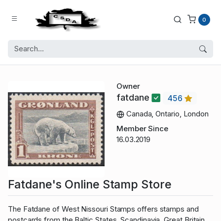
0
Owner
fatdane
456
Canada, Ontario, London
Member Since
16.03.2019
Fatdane's Online Stamp Store
The Fatdane of West Nissouri Stamps offers stamps and
postcards from the Baltic States, Scandinavia, Great Britain