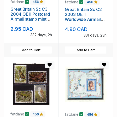
fatdane
fatdane
456
456
Great Britain Sc C3
Great Britain Sc C2
2004 QE II Postcard
2003 QE II
Airmail stamp mint
Worldwide Airmail
NH
stamp min tNH
2.95 CAD
4.90 CAD
332 days, 2h
331 days, 23h
Add to Cart
Add to Cart
fatdane
fatdane
456
456