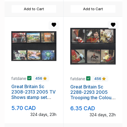
Add to Cart
Add to Cart
fatdane
fatdane
456
456
Great Britain Sc
Great Britain Sc
2308-2313 2005 TV
2288-2293 2005
Shows stamp set
Trooping the Colour
mint NH
stamp set mint NH
5.70 CAD
6.35 CAD
324 days, 23h
324 days, 22h