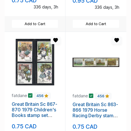
0.75 CAD
0.95 CAD
336 days, 3h
336 days, 3h
Add to Cart
Add to Cart
fatdane
fatdane
456
456
Great Britain Sc 867-
Great Britain Sc 863-
870 1979 Children's
866 1979 Horse
Books stamp set
Racing Derby stamp
used
set used
0.75 CAD
0.75 CAD