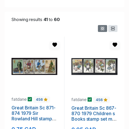
Showing results
41
to
60
fatdane
fatdane
456
456
Great Britain Sc 871-
Great Britain Sc 867-
874 1979 Sir
870 1979 Children s
Rowland Hill stamp
Books stamp set mint
set used
NH