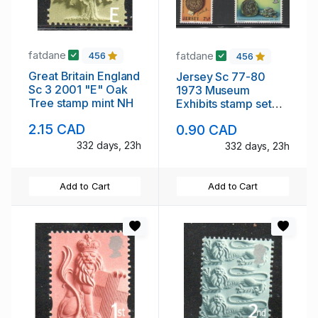
fatdane
fatdane
456
456
Great Britain England
Jersey Sc 77-80
Sc 3 2001 "E" Oak
1973 Museum
Tree stamp mint NH
Exhibits stamp set
mint NH
2.15 CAD
0.90 CAD
332 days, 23h
332 days, 23h
Add to Cart
Add to Cart