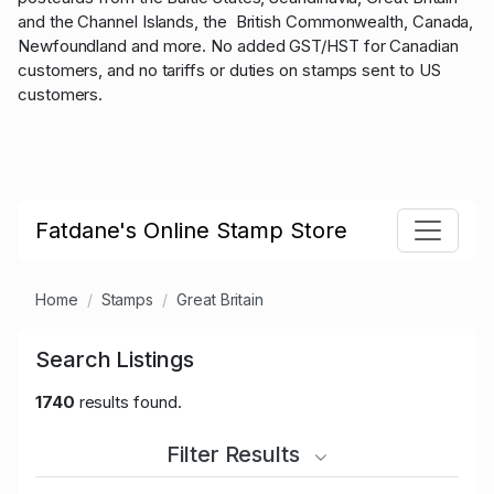
and the Channel Islands, the British Commonwealth, Canada,
Newfoundland and more. No added GST/HST for Canadian
customers, and no tariffs or duties on stamps sent to US
customers.
Fatdane's Online Stamp Store
Home
Stamps
Great Britain
Search Listings
1740
results found.
Filter Results