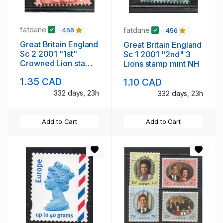
fatdane
fatdane
456
456
Great Britain England
Great Britain England
Sc 2 2001 "1st"
Sc 1 2001 "2nd" 3
Crowned Lion stamp
Lions stamp mint NH
mint NH
1.35 CAD
1.10 CAD
332 days, 23h
332 days, 23h
Add to Cart
Add to Cart