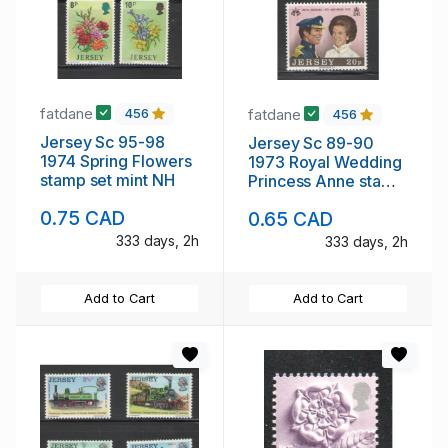
fatdane
fatdane
456
456
Jersey Sc 95-98
Jersey Sc 89-90
1974 Spring Flowers
1973 Royal Wedding
stamp set mint NH
Princess Anne stamp
set mint NH
0.75 CAD
0.65 CAD
333 days, 2h
333 days, 2h
Add to Cart
Add to Cart