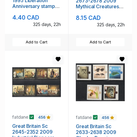
1995 Liberation
2673-2678 2009
Anniversary stamp
Mythical Creatures
sheet mint NH
stamp set mint NH
4.40 CAD
8.15 CAD
325 days, 22h
325 days, 22h
Add to Cart
Add to Cart
fatdane
fatdane
456
456
Great Britain Sc
Great Britain Sc
2645-2352 2009
2633-2638 2009