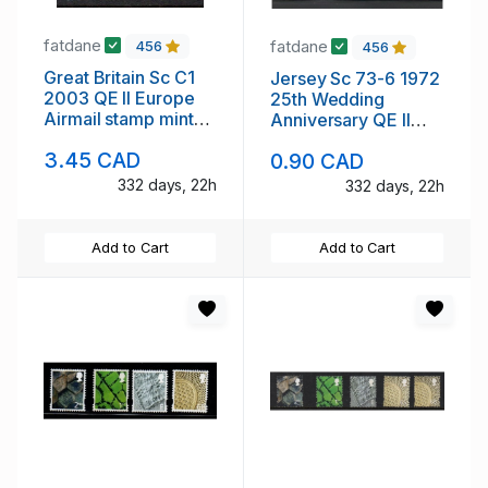
fatdane
fatdane
456
456
Great Britain Sc C1
Jersey Sc 73-6 1972
2003 QE II Europe
25th Wedding
Airmail stamp mint
Anniversary QE II
NH
stamp set mint NH
3.45 CAD
0.90 CAD
332 days, 22h
332 days, 22h
Add to Cart
Add to Cart